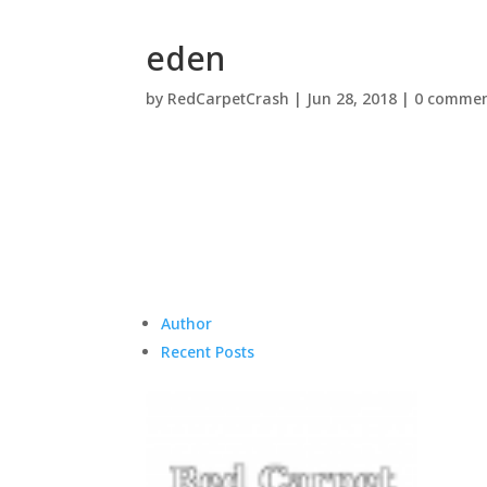
eden
by
RedCarpetCrash
|
Jun 28, 2018
|
0 commen
Author
Recent Posts