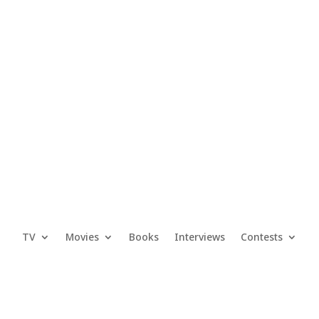
TV
Movies
Books
Interviews
Contests