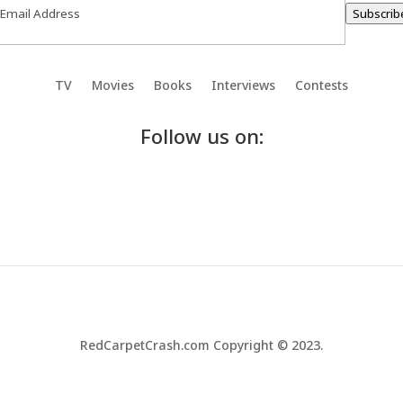
Subscrib
TV
Movies
Books
Interviews
Contests
Follow us on:
RedCarpetCrash.com Copyright © 2023.