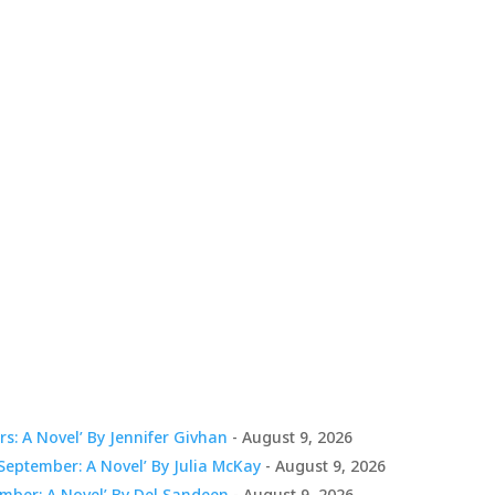
s: A Novel’ By Jennifer Givhan
- August 9, 2026
eptember: A Novel’ By Julia McKay
- August 9, 2026
mber: A Novel’ By Del Sandeen
- August 9, 2026