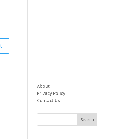
About
Privacy Policy
Contact Us