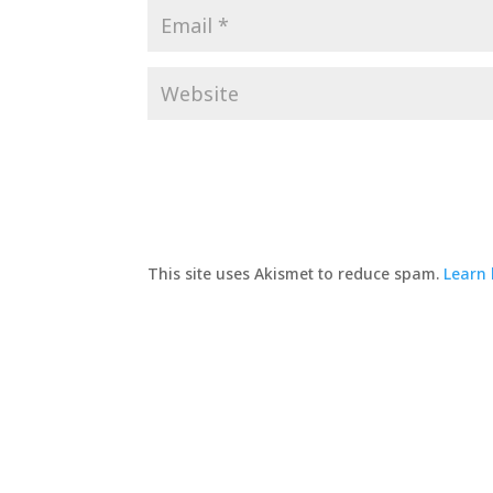
This site uses Akismet to reduce spam.
Learn 