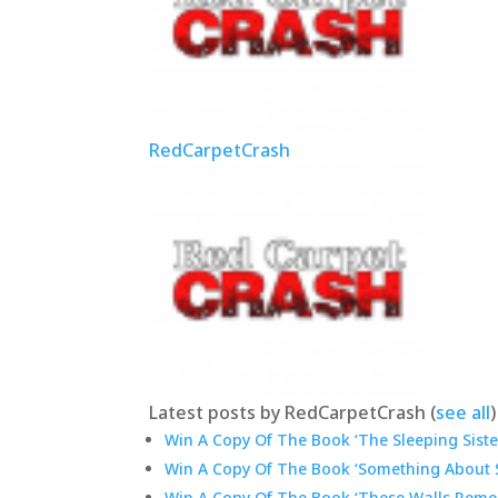
RedCarpetCrash
Latest posts by RedCarpetCrash
(
see all
)
Win A Copy Of The Book ‘The Sleeping Sister
Win A Copy Of The Book ‘Something About S
Win A Copy Of The Book ‘These Walls Reme