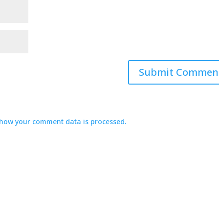
how your comment data is processed.