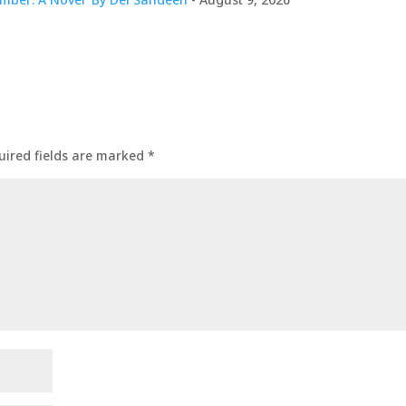
uired fields are marked
*