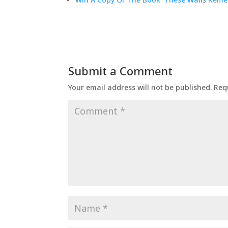
Submit a Comment
Your email address will not be published.
Req