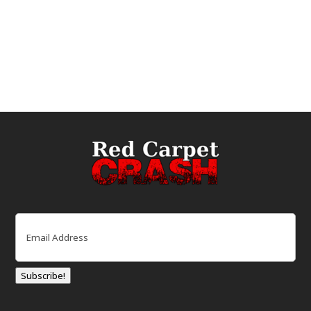
Email
(Required)
Subscribe!