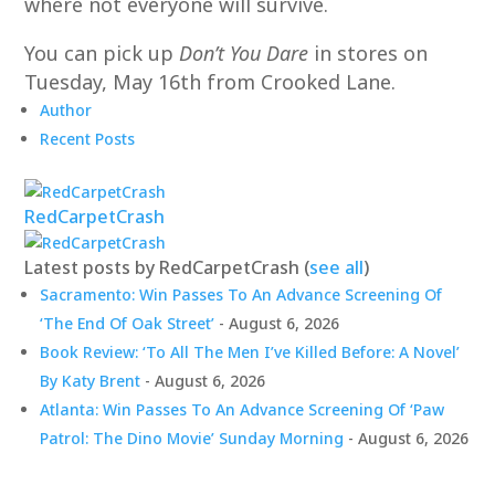
where not everyone will survive.
You can pick up
Don’t You Dare
in stores on
Tuesday, May 16th from Crooked Lane.
Author
Recent Posts
RedCarpetCrash
Latest posts by RedCarpetCrash
(
see all
)
Sacramento: Win Passes To An Advance Screening Of
‘The End Of Oak Street’
- August 6, 2026
Book Review: ‘To All The Men I’ve Killed Before: A Novel’
By Katy Brent
- August 6, 2026
Atlanta: Win Passes To An Advance Screening Of ‘Paw
Patrol: The Dino Movie’ Sunday Morning
- August 6, 2026