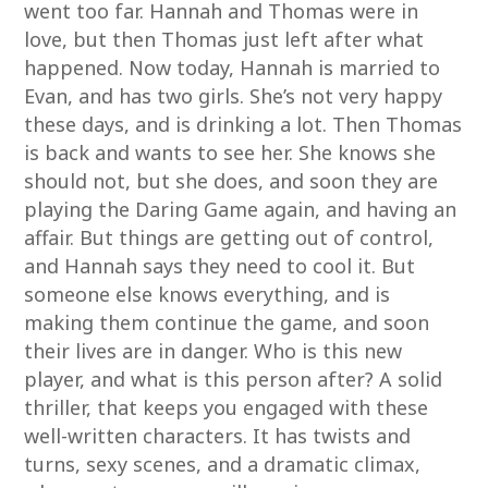
went too far. Hannah and Thomas were in
love, but then Thomas just left after what
happened. Now today, Hannah is married to
Evan, and has two girls. She’s not very happy
these days, and is drinking a lot. Then Thomas
is back and wants to see her. She knows she
should not, but she does, and soon they are
playing the Daring Game again, and having an
affair. But things are getting out of control,
and Hannah says they need to cool it. But
someone else knows everything, and is
making them continue the game, and soon
their lives are in danger. Who is this new
player, and what is this person after? A solid
thriller, that keeps you engaged with these
well-written characters. It has twists and
turns, sexy scenes, and a dramatic climax,