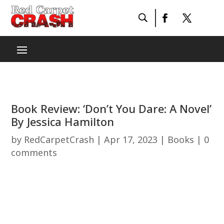
Book Review: ‘Don’t You Dare: A Novel’
By Jessica Hamilton
by
RedCarpetCrash
|
Apr 17, 2023
|
Books
|
0
comments