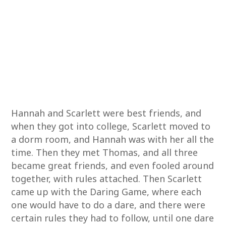
Hannah and Scarlett were best friends, and
when they got into college, Scarlett moved to
a dorm room, and Hannah was with her all the
time. Then they met Thomas, and all three
became great friends, and even fooled around
together, with rules attached. Then Scarlett
came up with the Daring Game, where each
one would have to do a dare, and there were
certain rules they had to follow, until one dare