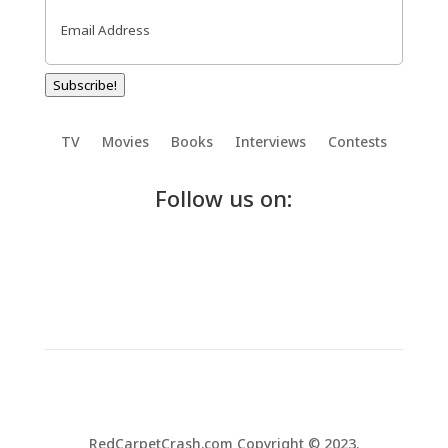
Email
(Required)
Subscribe!
TV
Movies
Books
Interviews
Contests
Follow us on:
RedCarpetCrash.com Copyright © 2023.