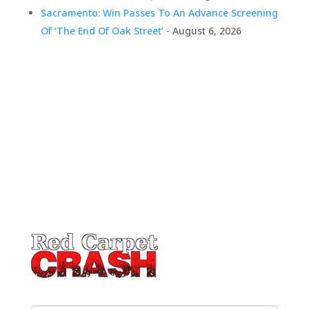
Sacramento: Win Passes To An Advance Screening
Of ‘The End Of Oak Street’
- August 6, 2026