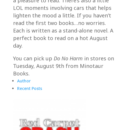
a pleasure to read. There’s also a little
LOL moments involving cars that helps
lighten the mood a little. If you haven’t
read the first two books…no worries.
Each is written as a stand-alone novel. A
perfect book to read on a hot August
day.
You can pick up
Do No Harm
in stores on
Tuesday, August 9th from Minotaur
Books.
Author
Recent Posts