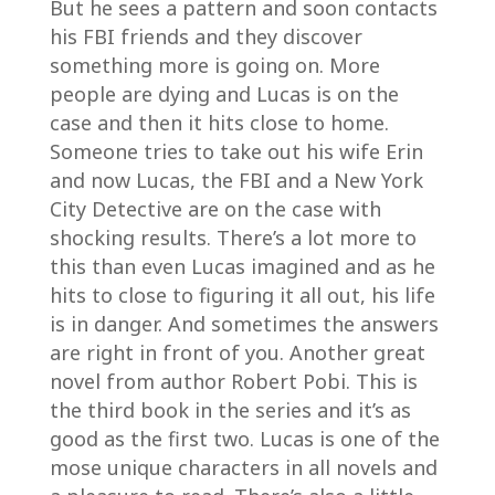
But he sees a pattern and soon contacts
his FBI friends and they discover
something more is going on. More
people are dying and Lucas is on the
case and then it hits close to home.
Someone tries to take out his wife Erin
and now Lucas, the FBI and a New York
City Detective are on the case with
shocking results. There’s a lot more to
this than even Lucas imagined and as he
hits to close to figuring it all out, his life
is in danger. And sometimes the answers
are right in front of you. Another great
novel from author Robert Pobi. This is
the third book in the series and it’s as
good as the first two. Lucas is one of the
mose unique characters in all novels and