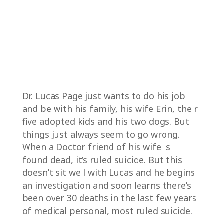
Dr. Lucas Page just wants to do his job
and be with his family, his wife Erin, their
five adopted kids and his two dogs. But
things just always seem to go wrong.
When a Doctor friend of his wife is
found dead, it’s ruled suicide. But this
doesn’t sit well with Lucas and he begins
an investigation and soon learns there’s
been over 30 deaths in the last few years
of medical personal, most ruled suicide.