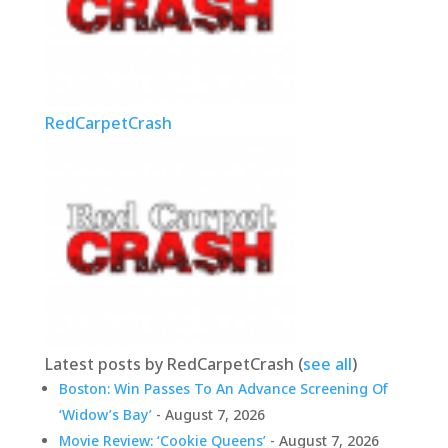
RedCarpetCrash
Latest posts by RedCarpetCrash
(
see all
)
Boston: Win Passes To An Advance Screening Of
‘Widow’s Bay’
- August 7, 2026
Movie Review: ‘Cookie Queens’
- August 7, 2026