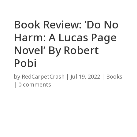
Book Review: ‘Do No
Harm: A Lucas Page
Novel’ By Robert
Pobi
by
RedCarpetCrash
|
Jul 19, 2022
|
Books
|
0 comments