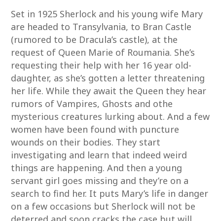
Set in 1925 Sherlock and his young wife Mary
are headed to Transylvania, to Bran Castle
(rumored to be Dracula’s castle), at the
request of Queen Marie of Roumania. She’s
requesting their help with her 16 year old-
daughter, as she’s gotten a letter threatening
her life. While they await the Queen they hear
rumors of Vampires, Ghosts and othe
mysterious creatures lurking about. And a few
women have been found with puncture
wounds on their bodies. They start
investigating and learn that indeed weird
things are happening. And then a young
servant girl goes missing and they’re on a
search to find her. It puts Mary’s life in danger
on a few occasions but Sherlock will not be
deterred and soon cracks the case but will