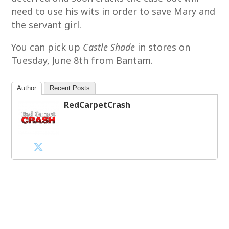
need to use his wits in order to save Mary and
the servant girl.
You can pick up
Castle Shade
in stores on
Tuesday, June 8th from Bantam.
Author
Recent Posts
RedCarpetCrash