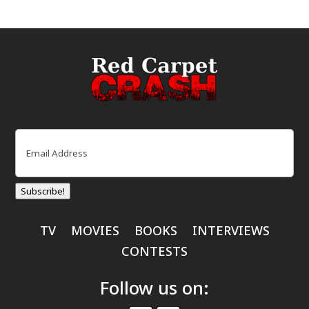
Email
(Required)
Subscribe!
TV
MOVIES
BOOKS
INTERVIEWS
CONTESTS
Follow us on: