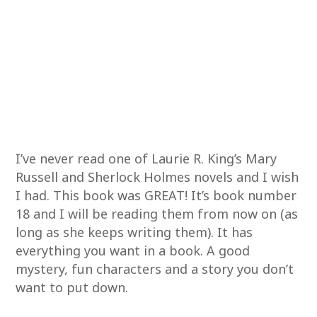
I’ve never read one of Laurie R. King’s Mary
Russell and Sherlock Holmes novels and I wish
I had. This book was GREAT! It’s book number
18 and I will be reading them from now on (as
long as she keeps writing them). It has
everything you want in a book. A good
mystery, fun characters and a story you don’t
want to put down.