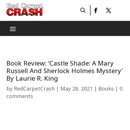
Book Review: ‘Castle Shade: A Mary
Russell And Sherlock Holmes Mystery’
By Laurie R. King
by
RedCarpetCrash
|
May 28, 2021
|
Books
|
0
comments