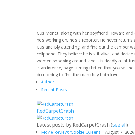
Gus Monet, along with her boyfriend Howard and d
he’s working on, he’s a reporter. He never returns
Gus and Bly attending, and find out the camper wa
cellphone. They believe he is still alive, and decid
women snooping around, and it is deadly at all turn
is an intense, page-turning thriller, that you will
do nothing to find the man they both love.
Author
Recent Posts
RedCarpetCrash
Latest posts by RedCarpetCrash
(
see all
)
Movie Review: ‘Cookie Queens’
- August 7, 2026