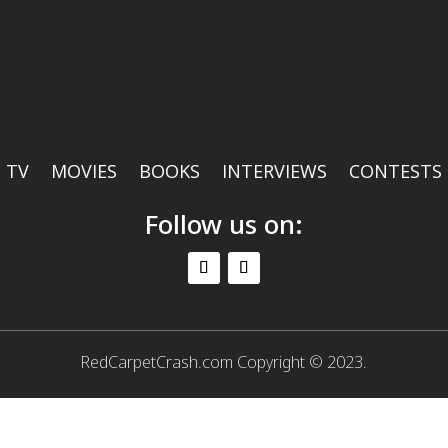
TV
MOVIES
BOOKS
INTERVIEWS
CONTESTS
Follow us on:
RedCarpetCrash.com Copyright © 2023.