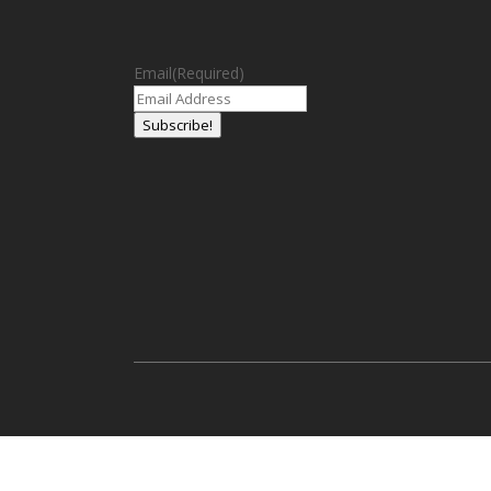
Email
(Required)
Subscribe!