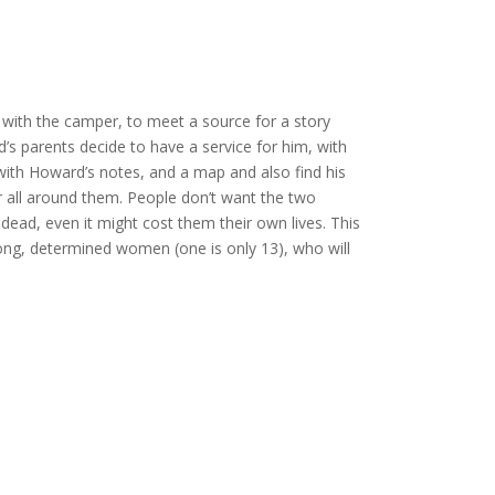
with the camper, to meet a source for a story
d’s parents decide to have a service for him, with
with Howard’s notes, and a map and also find his
nger all around them. People don’t want the two
 dead, even it might cost them their own lives. This
strong, determined women (one is only 13), who will