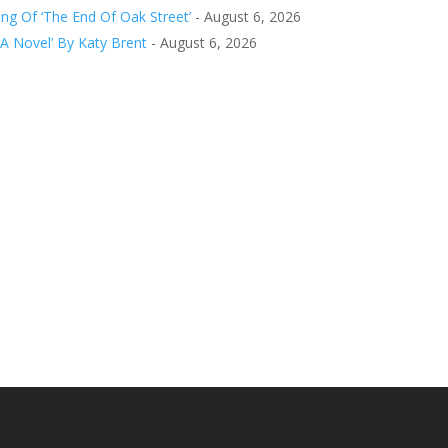
g Of ‘The End Of Oak Street’
- August 6, 2026
 A Novel’ By Katy Brent
- August 6, 2026