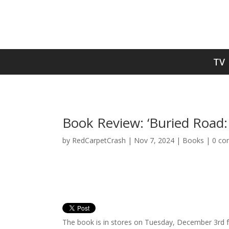
TV
Book Review: ‘Buried Road: 
by
RedCarpetCrash
|
Nov 7, 2024
|
Books
|
0 co
The book is in stores on Tuesday, December 3rd f