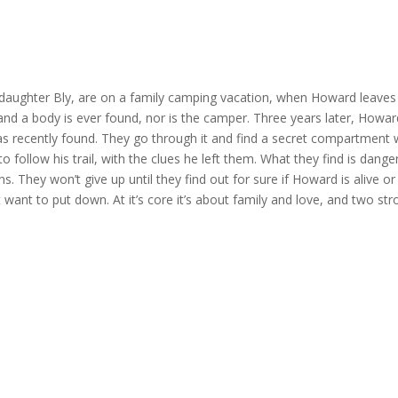
aughter Bly, are on a family camping vacation, when Howard leaves 
 and a body is ever found, nor is the camper. Three years later, Howar
s recently found. They go through it and find a secret compartment 
e to follow his trail, with the clues he left them. What they find is da
s. They won’t give up until they find out for sure if Howard is alive or
 not want to put down. At it’s core it’s about family and love, and two 