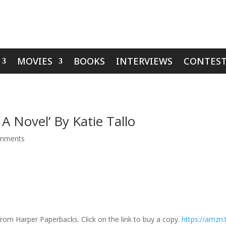
MOVIES
BOOKS
INTERVIEWS
CONTEST
A Novel’ By Katie Tallo
mments
rom Harper Paperbacks. Click on the link to buy a copy.
https://amzn