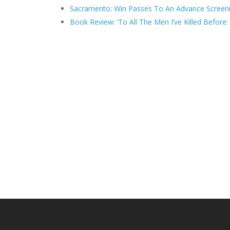
Sacramento: Win Passes To An Advance Screenin
Book Review: ‘To All The Men I’ve Killed Before: