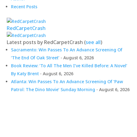
Recent Posts
RedCarpetCrash
Latest posts by RedCarpetCrash
(
see all
)
Sacramento: Win Passes To An Advance Screening Of
‘The End Of Oak Street’
- August 6, 2026
Book Review: ‘To All The Men I’ve Killed Before: A Novel’
By Katy Brent
- August 6, 2026
Atlanta: Win Passes To An Advance Screening Of ‘Paw
Patrol: The Dino Movie’ Sunday Morning
- August 6, 2026