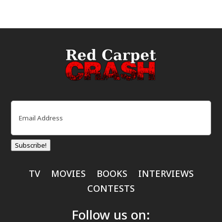
Email
(Required)
Subscribe!
TV
MOVIES
BOOKS
INTERVIEWS
CONTESTS
Follow us on: