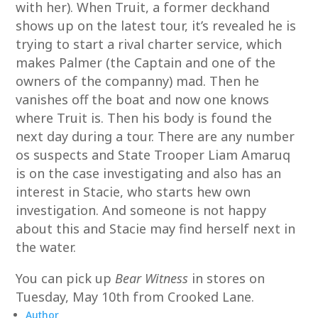
with her). When Truit, a former deckhand
shows up on the latest tour, it’s revealed he is
trying to start a rival charter service, which
makes Palmer (the Captain and one of the
owners of the companny) mad. Then he
vanishes off the boat and now one knows
where Truit is. Then his body is found the
next day during a tour. There are any number
os suspects and State Trooper Liam Amaruq
is on the case investigating and also has an
interest in Stacie, who starts hew own
investigation. And someone is not happy
about this and Stacie may find herself next in
the water.
You can pick up
Bear Witness
in stores on
Tuesday, May 10th from Crooked Lane.
Author