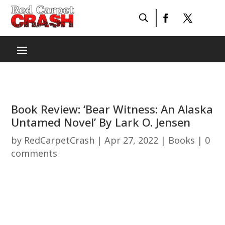
Book Review: ‘Bear Witness: An Alaska
Untamed Novel’ By Lark O. Jensen
by
RedCarpetCrash
|
Apr 27, 2022
|
Books
|
0
comments