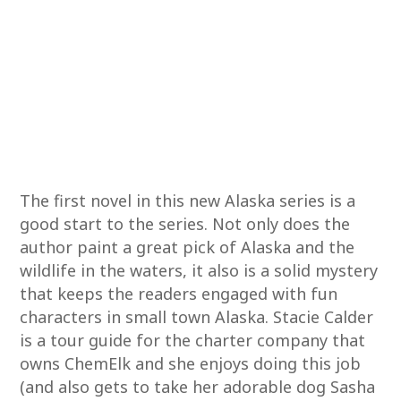
The first novel in this new Alaska series is a
good start to the series. Not only does the
author paint a great pick of Alaska and the
wildlife in the waters, it also is a solid mystery
that keeps the readers engaged with fun
characters in small town Alaska. Stacie Calder
is a tour guide for the charter company that
owns ChemElk and she enjoys doing this job
(and also gets to take her adorable dog Sasha