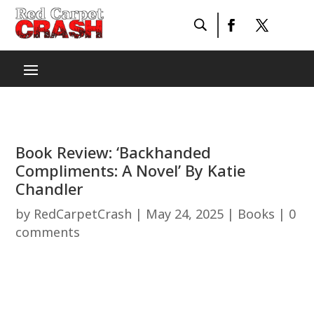
Book Review: ‘Backhanded
Compliments: A Novel’ By Katie
Chandler
by
RedCarpetCrash
|
May 24, 2025
|
Books
|
0
comments