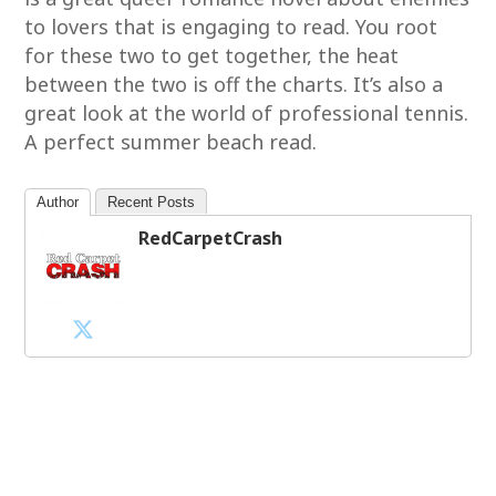
to lovers that is engaging to read. You root
for these two to get together, the heat
between the two is off the charts. It’s also a
great look at the world of professional tennis.
A perfect summer beach read.
Author
Recent Posts
RedCarpetCrash