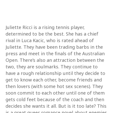
Juliette Ricci is a rising tennis player,
determined to be the best. She has a chief
rival in Luca Kacic, who is rated ahead of
Juliette. They have been trading barbs in the
press and meet in the finals of the Australian
Open. There’s also an attraction between the
two, they are soulmarks. They continue to
have a rough relationship until they decide to
get to know each other, become friends and
then lovers (with some hot sex scenes). They
soon commit to each other until one of them
gets cold feet because of the coach and then
decides she wants it all. But is it too late? This
is a great queer romance novel about enemies