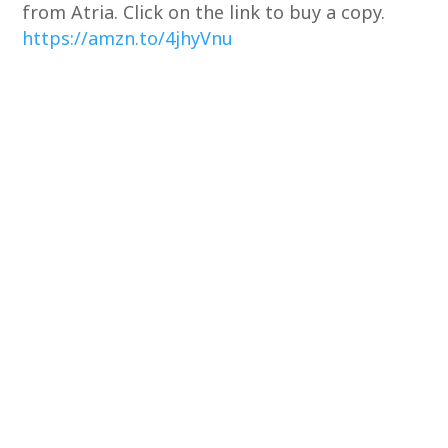
from Atria. Click on the link to buy a copy.
https://amzn.to/4jhyVnu