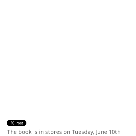
The book is in stores on Tuesday, June 10th