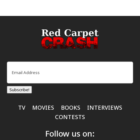
Email
(Required)
Subscribe!
TV
MOVIES
BOOKS
INTERVIEWS
CONTESTS
Follow us on: