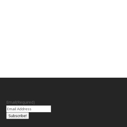
Email
(Required)
Subscribe!