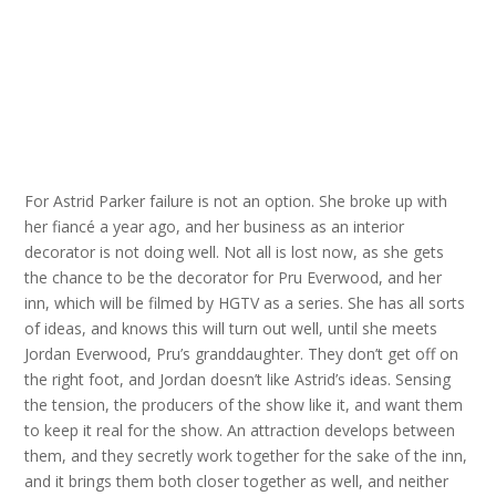
For Astrid Parker failure is not an option. She broke up with
her fiancé a year ago, and her business as an interior
decorator is not doing well. Not all is lost now, as she gets
the chance to be the decorator for Pru Everwood, and her
inn, which will be filmed by HGTV as a series. She has all sorts
of ideas, and knows this will turn out well, until she meets
Jordan Everwood, Pru’s granddaughter. They don’t get off on
the right foot, and Jordan doesn’t like Astrid’s ideas. Sensing
the tension, the producers of the show like it, and want them
to keep it real for the show. An attraction develops between
them, and they secretly work together for the sake of the inn,
and it brings them both closer together as well, and neither