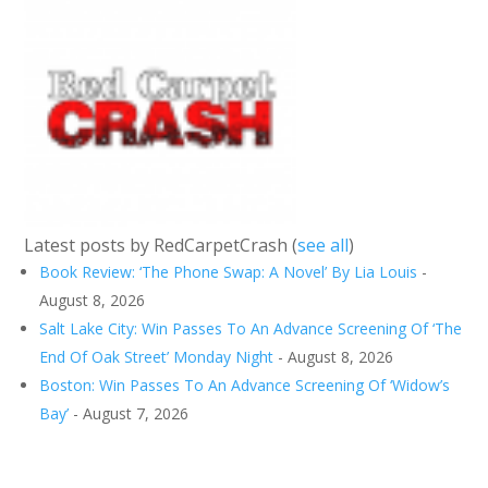
Latest posts by RedCarpetCrash
(
see all
)
Book Review: ‘The Phone Swap: A Novel’ By Lia Louis
-
August 8, 2026
Salt Lake City: Win Passes To An Advance Screening Of ‘The
End Of Oak Street’ Monday Night
- August 8, 2026
Boston: Win Passes To An Advance Screening Of ‘Widow’s
Bay’
- August 7, 2026