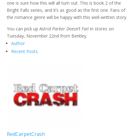
one is sure how this will all turn out. This is book 2 of the
Bright Falls series, and it’s as good as the first one. Fans of
the romance genre will be happy with this well-written story.
You can pick up
Astrid Parker Doesn’t Fail
in stores on
Tuesday, November 22nd from Berkley.
Author
Recent Posts
RedCarpetCrash