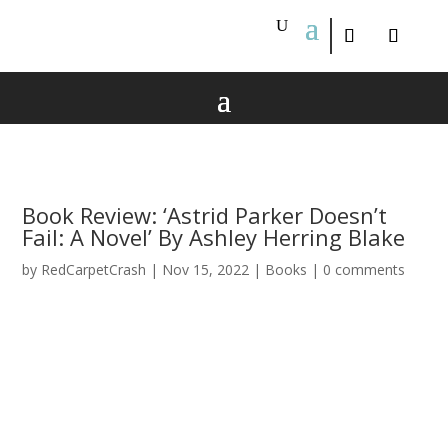
Book Review: ‘Astrid Parker Doesn’t
Fail: A Novel’ By Ashley Herring Blake
by
RedCarpetCrash
|
Nov 15, 2022
|
Books
|
0 comments