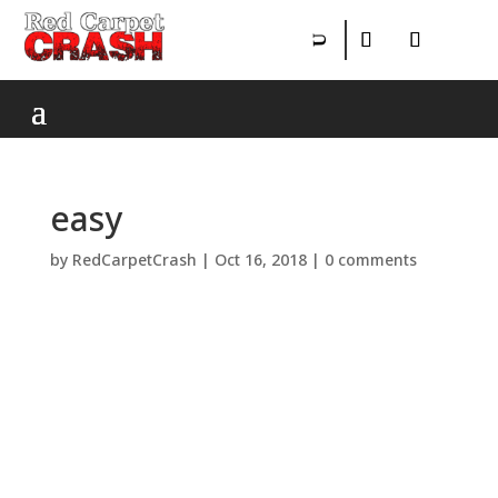
easy
by
RedCarpetCrash
|
Oct 16, 2018
|
0 comments