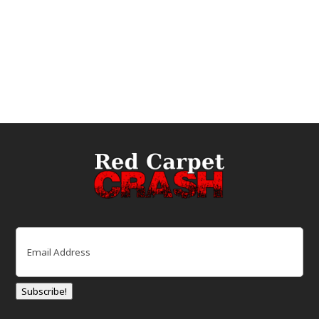
Email
(Required)
Subscribe!