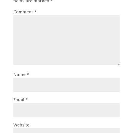
fields are marked
*
Comment
*
Name
*
Email
*
Website