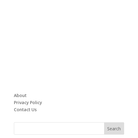
About
Privacy Policy
Contact Us