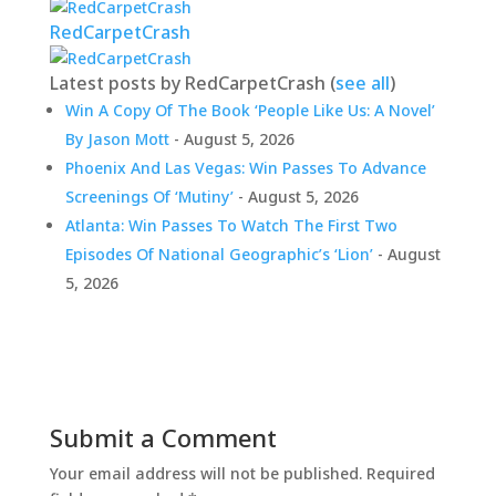
RedCarpetCrash
Latest posts by RedCarpetCrash
(
see all
)
Win A Copy Of The Book ‘People Like Us: A Novel’
By Jason Mott
- August 5, 2026
Phoenix And Las Vegas: Win Passes To Advance
Screenings Of ‘Mutiny’
- August 5, 2026
Atlanta: Win Passes To Watch The First Two
Episodes Of National Geographic’s ‘Lion’
- August
5, 2026
Submit a Comment
Your email address will not be published.
Required