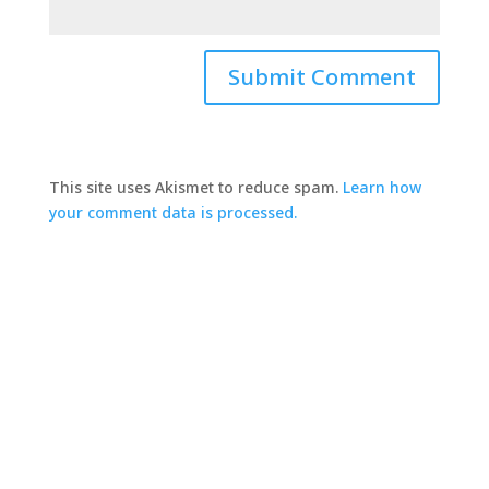
This site uses Akismet to reduce spam.
Learn how
your comment data is processed.