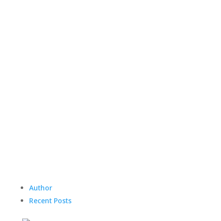
Author
Recent Posts