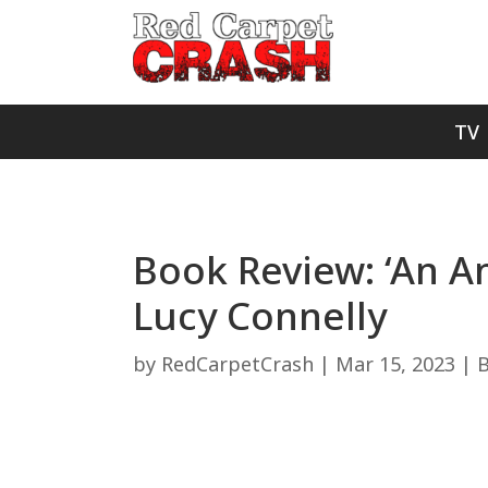
TV
Book Review: ‘An Am
Lucy Connelly
by
RedCarpetCrash
|
Mar 15, 2023
|