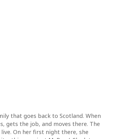
mily that goes back to Scotland. When
ies, gets the job, and moves there. The
live. On her first night there, she