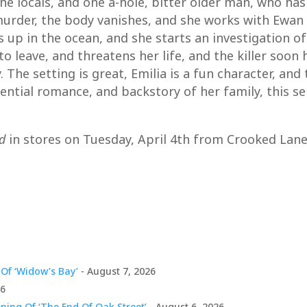
e locals, and one a-hole, bitter older man, who has 
a murder, the body vanishes, and she works with Ewa
s up in the ocean, and she starts an investigation 
to leave, and threatens her life, and the killer soon
The setting is great, Emilia is a fun character, and
ntial romance, and backstory of her family, this seri
d
in stores on Tuesday, April 4th from Crooked Lane
Of ‘Widow’s Bay’
- August 7, 2026
26
ing Of ‘The End Of Oak Street’
- August 6, 2026