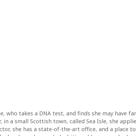
le, who takes a DNA test, and finds she may have fa
r, in a small Scottish town, called Sea Isle, she appl
r, she has a state-of-the-art office, and a place to 