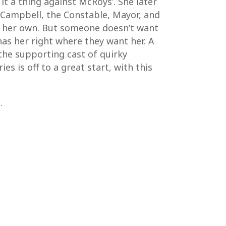
it a thing against McRoys’. She later
n Campbell, the Constable, Mayor, and
of her own. But someone doesn’t want
 has her right where they want her. A
 the supporting cast of quirky
es is off to a great start, with this
.