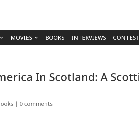
MOVIES
BOOKS
INTERVIEWS
CONTEST
erica In Scotland: A Scotti
Books
|
0 comments