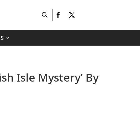
S
sh Isle Mystery’ By