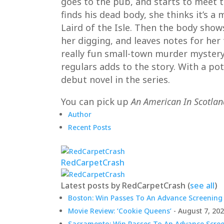
goes to the pub, and starts to meet th
finds his dead body, she thinks it’s 
Laird of the Isle. Then the body show
her digging, and leaves notes for her 
really fun small-town murder mystery. 
regulars adds to the story. With a pote
debut novel in the series.
You can pick up
An American In Scotlan
Author
Recent Posts
RedCarpetCrash
Latest posts by RedCarpetCrash
(
see all
)
Boston: Win Passes To An Advance Screening 
Movie Review: ‘Cookie Queens’
- August 7, 20
Sacramento: Win Passes To An Advance Screen