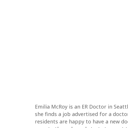
Emilia McRoy is an ER Doctor in Seatt
she finds a job advertised for a docto
residents are happy to have a new docto