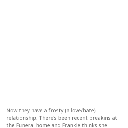
Now they have a frosty (a love/hate)
relationship. There’s been recent breakins at
the Funeral home and Frankie thinks she