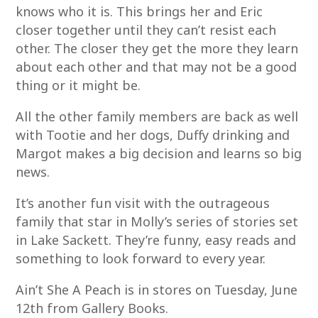
knows who it is. This brings her and Eric
closer together until they can’t resist each
other. The closer they get the more they learn
about each other and that may not be a good
thing or it might be.
All the other family members are back as well
with Tootie and her dogs, Duffy drinking and
Margot makes a big decision and learns so big
news.
It’s another fun visit with the outrageous
family that star in Molly’s series of stories set
in Lake Sackett. They’re funny, easy reads and
something to look forward to every year.
Ain’t She A Peach is in stores on Tuesday, June
12th from Gallery Books.