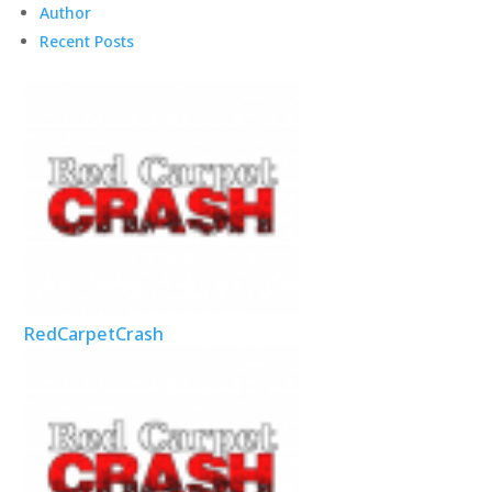
Author
Recent Posts
RedCarpetCrash