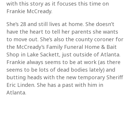
with this story as it focuses this time on
Frankie McCready.
She’s 28 and still lives at home. She doesn’t
have the heart to tell her parents she wants
to move out. She’s also the county coroner for
the McCready’s Family Funeral Home & Bait
Shop in Lake Sackett, just outside of Atlanta.
Frankie always seems to be at work (as there
seems to be lots of dead bodies lately) and
butting heads with the new temporary Sheriff
Eric Linden. She has a past with him in
Atlanta.