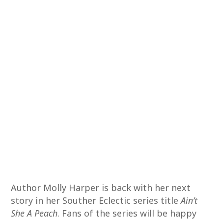
Author Molly Harper is back with her next
story in her Souther Eclectic series title
Ain’t
She A Peach
. Fans of the series will be happy