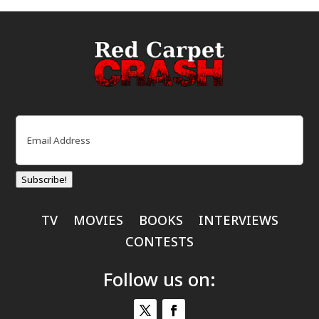
Email
(Required)
Subscribe!
TV
MOVIES
BOOKS
INTERVIEWS
CONTESTS
Follow us on: