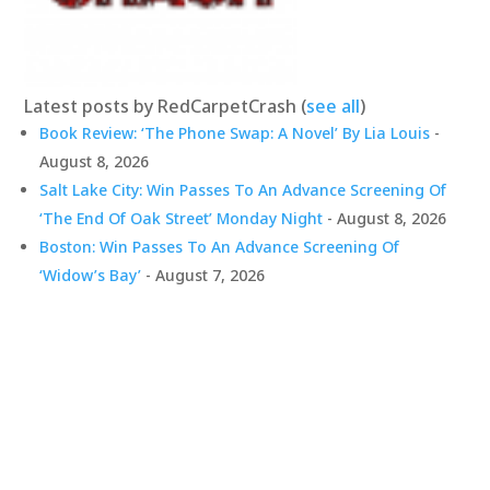
Latest posts by RedCarpetCrash
(
see all
)
Book Review: ‘The Phone Swap: A Novel’ By Lia Louis
-
August 8, 2026
Salt Lake City: Win Passes To An Advance Screening Of
‘The End Of Oak Street’ Monday Night
- August 8, 2026
Boston: Win Passes To An Advance Screening Of
‘Widow’s Bay’
- August 7, 2026