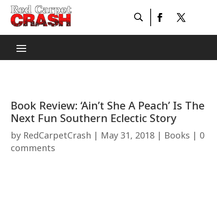
Book Review: ‘Ain’t She A Peach’ Is The
Next Fun Southern Eclectic Story
by
RedCarpetCrash
|
May 31, 2018
|
Books
|
0
comments