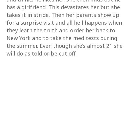
has a girlfriend. This devastates her but she
takes it in stride. Then her parents show up
for a surprise visit and all hell happens when
they learn the truth and order her back to
New York and to take the med tests during
the summer. Even though she’s almost 21 she
will do as told or be cut off.