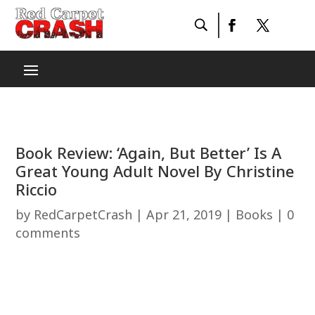
Book Review: ‘Again, But Better’ Is A
Great Young Adult Novel By Christine
Riccio
by
RedCarpetCrash
|
Apr 21, 2019
|
Books
|
0
comments