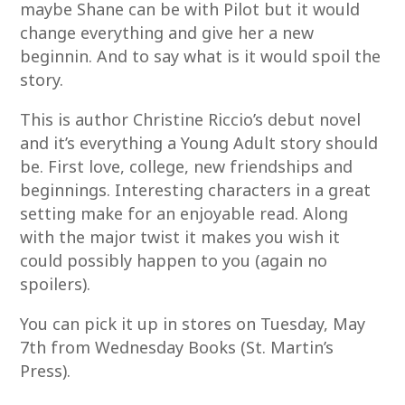
maybe Shane can be with Pilot but it would
change everything and give her a new
beginnin. And to say what is it would spoil the
story.
This is author Christine Riccio’s debut novel
and it’s everything a Young Adult story should
be. First love, college, new friendships and
beginnings. Interesting characters in a great
setting make for an enjoyable read. Along
with the major twist it makes you wish it
could possibly happen to you (again no
spoilers).
You can pick it up in stores on Tuesday, May
7th from Wednesday Books (St. Martin’s
Press).