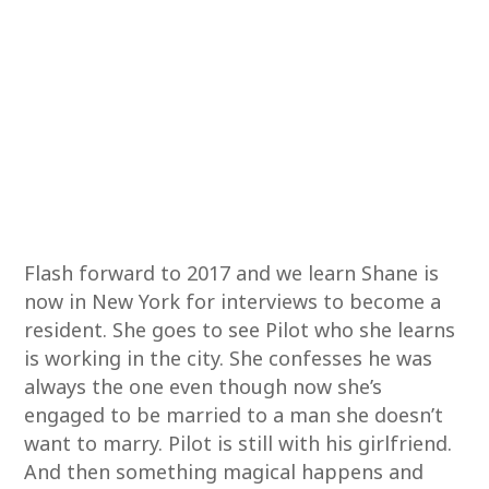
Flash forward to 2017 and we learn Shane is
now in New York for interviews to become a
resident. She goes to see Pilot who she learns
is working in the city. She confesses he was
always the one even though now she’s
engaged to be married to a man she doesn’t
want to marry. Pilot is still with his girlfriend.
And then something magical happens and