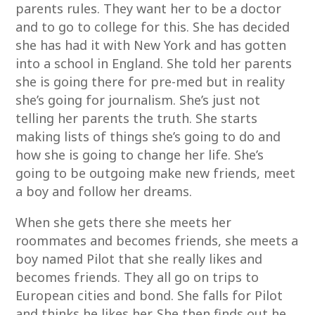
parents rules. They want her to be a doctor
and to go to college for this. She has decided
she has had it with New York and has gotten
into a school in England. She told her parents
she is going there for pre-med but in reality
she’s going for journalism. She’s just not
telling her parents the truth. She starts
making lists of things she’s going to do and
how she is going to change her life. She’s
going to be outgoing make new friends, meet
a boy and follow her dreams.
When she gets there she meets her
roommates and becomes friends, she meets a
boy named Pilot that she really likes and
becomes friends. They all go on trips to
European cities and bond. She falls for Pilot
and thinks he likes her. She then finds out he