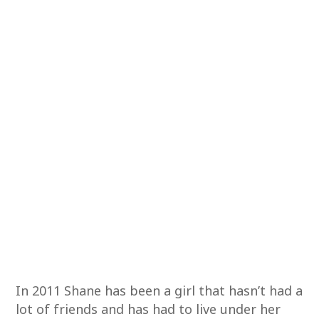
In 2011 Shane has been a girl that hasn’t had a
lot of friends and has had to live under her