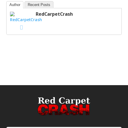
Author
Recent Posts
RedCarpetCrash