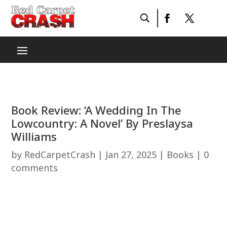
Book Review: ‘A Wedding In The
Lowcountry: A Novel’ By Preslaysa
Williams
by
RedCarpetCrash
|
Jan 27, 2025
|
Books
|
0
comments