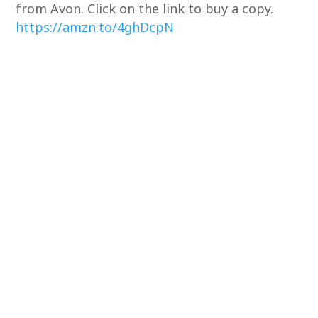
from Avon. Click on the link to buy a copy.
https://amzn.to/4ghDcpN