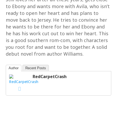
to Ebony and wants more with Avila, who isn’t
ready to open her heart and has plans to
move back to Jersey. He tries to convince her
he wants to be there for her and Ebony and
he has his work cut out to win her heart. This
is a good southern rom-com, with characters
you root for and want to be together. A solid
debut novel from author Williams.
Author
Recent Posts
RedCarpetCrash