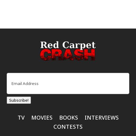
Email
(Required)
Subscribe!
TV
MOVIES
BOOKS
INTERVIEWS
CONTESTS