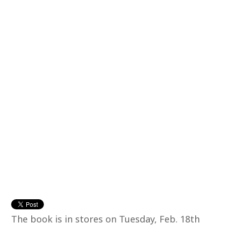
The book is in stores on Tuesday, Feb. 18th