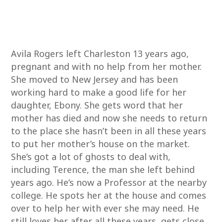
Avila Rogers left Charleston 13 years ago,
pregnant and with no help from her mother.
She moved to New Jersey and has been
working hard to make a good life for her
daughter, Ebony. She gets word that her
mother has died and now she needs to return
to the place she hasn’t been in all these years
to put her mother’s house on the market.
She’s got a lot of ghosts to deal with,
including Terence, the man she left behind
years ago. He’s now a Professor at the nearby
college. He spots her at the house and comes
over to help her with ever she may need. He
still loves her after all these years, gets close