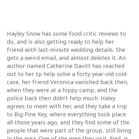
Hayley Snow has some food critic reviews to
do, and is also getting ready to help her
friend with last-minute wedding details. She
gets a weird email, and almost deletes it. An
author named Catherine Davitt has reached
out to her tp help solve a forty-year-old cold
case, her friend Veronica vanished back then,
when they were at a hippy camp, and the
police back then didn’t help much. Haley
agrees to meet with her, and they take a trip
to Big Pine Key, where everything took place
all those years ago, and they find some of the
people that were part of the group, still living
in the area. One of the men they visit, Ned, is