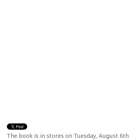
The book is in stores on Tuesday, August 6th