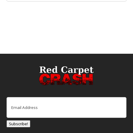
Email
(Required)
Subscribe!