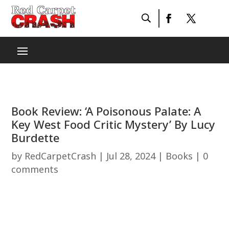
Book Review: ‘A Poisonous Palate: A
Key West Food Critic Mystery’ By Lucy
Burdette
by
RedCarpetCrash
|
Jul 28, 2024
|
Books
|
0
comments