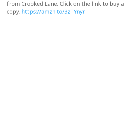
from Crooked Lane. Click on the link to buy a
copy.
https://amzn.to/3zTYnyr