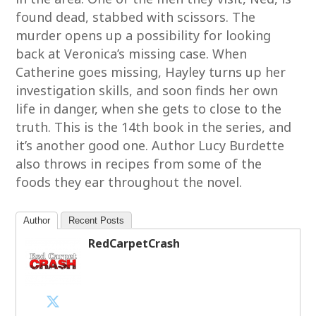
found dead, stabbed with scissors. The
murder opens up a possibility for looking
back at Veronica’s missing case. When
Catherine goes missing, Hayley turns up her
investigation skills, and soon finds her own
life in danger, when she gets to close to the
truth. This is the 14th book in the series, and
it’s another good one. Author Lucy Burdette
also throws in recipes from some of the
foods they ear throughout the novel.
Author
Recent Posts
RedCarpetCrash