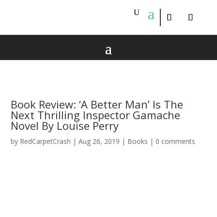
Book Review: ‘A Better Man’ Is The
Next Thrilling Inspector Gamache
Novel By Louise Perry
by
RedCarpetCrash
|
Aug 26, 2019
|
Books
|
0 comments