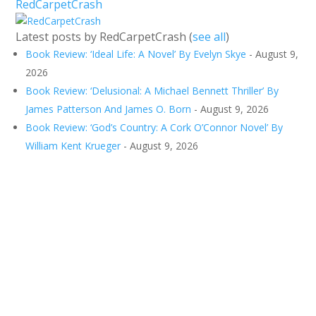
RedCarpetCrash
Latest posts by RedCarpetCrash
(
see all
)
Book Review: ‘Ideal Life: A Novel’ By Evelyn Skye
- August 9,
2026
Book Review: ‘Delusional: A Michael Bennett Thriller’ By
James Patterson And James O. Born
- August 9, 2026
Book Review: ‘God’s Country: A Cork O’Connor Novel’ By
William Kent Krueger
- August 9, 2026