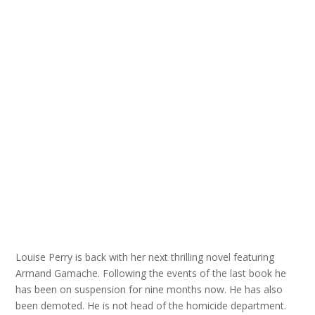
Louise Perry is back with her next thrilling novel featuring
Armand Gamache. Following the events of the last book he
has been on suspension for nine months now. He has also
been demoted. He is not head of the homicide department.