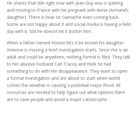
He shares that title right now with Jean-Guy was is quitting
and moving to France with his pregnant wife Annie (Armand’s
daughter). There is hear on Gamache even coming back.
Some are not happy about it and social media is having a field
day with it. Still he doesn’t let it bother him.
When a father named Homer lets it be known his daughter
Vivienne is missing a brief investigation starts. Since she is an
adult and could be anywhere, nothing formal is filed. They talk
to her abusive husband Carl Tracey and think he had
something to do with her disappearance. They want to open
a formal investigation and are about to start when world
comes the weather is causing a potential major flood. All
resources are needed to help figure out what options there
are to save people and avoid a major catastrophe.