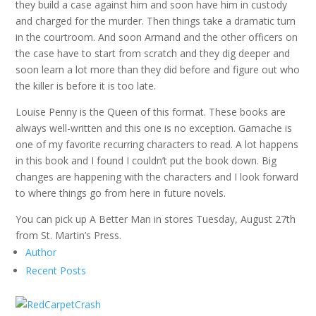
they build a case against him and soon have him in custody
and charged for the murder. Then things take a dramatic turn
in the courtroom. And soon Armand and the other officers on
the case have to start from scratch and they dig deeper and
soon learn a lot more than they did before and figure out who
the killer is before it is too late.
Louise Penny is the Queen of this format. These books are
always well-written and this one is no exception. Gamache is
one of my favorite recurring characters to read. A lot happens
in this book and I found I couldn’t put the book down. Big
changes are happening with the characters and I look forward
to where things go from here in future novels.
You can pick up A Better Man in stores Tuesday, August 27th
from St. Martin’s Press.
Author
Recent Posts