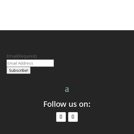
Email
(Required)
Subscribe!
Follow us on: