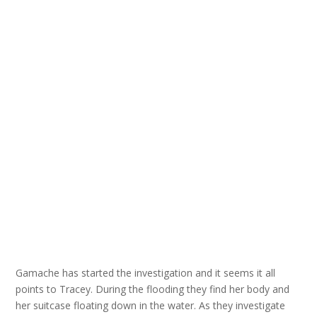
Gamache has started the investigation and it seems it all
points to Tracey. During the flooding they find her body and
her suitcase floating down in the water. As they investigate