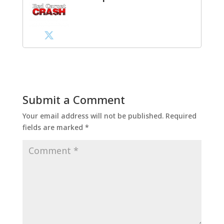
Submit a Comment
Your email address will not be published.
Required
fields are marked
*