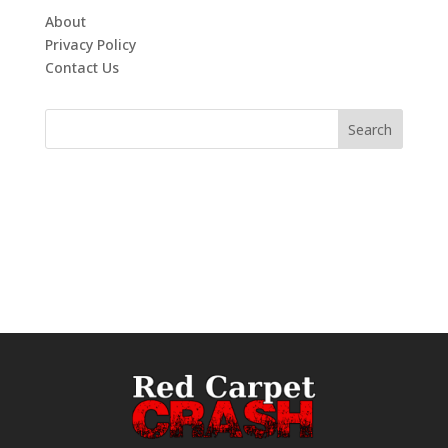
About
Privacy Policy
Contact Us