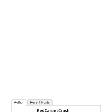
Author
Recent Posts
RedCarpetCrash