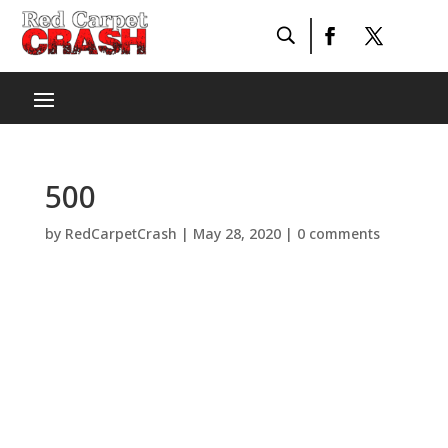
500
by
RedCarpetCrash
|
May 28, 2020
|
0 comments