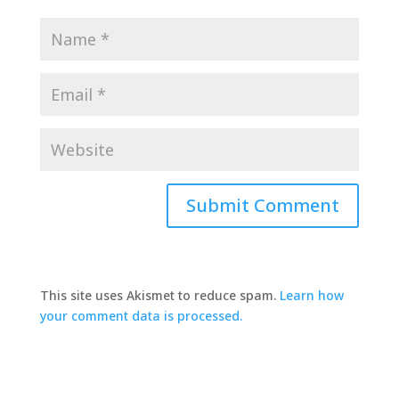
This site uses Akismet to reduce spam.
Learn how
your comment data is processed.