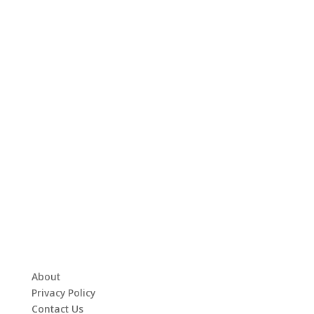
About
Privacy Policy
Contact Us