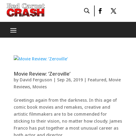
Movie Review: ‘Zeroville’
by
David Ferguson
|
Sep 26, 2019
|
Featured
,
Movie
Reviews
,
Movies
Greetings again from the darkness. In this age of
comic book movies and remakes, creative and
artistic filmmakers are to be commended for
sticking to their vision, no matter how cloudy. James
Franco has put together a most unusual career as
both actor and director....