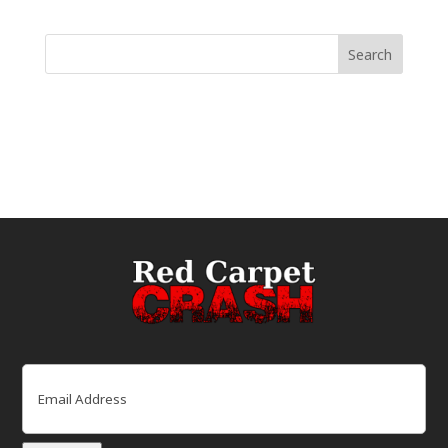
Email
(Required)