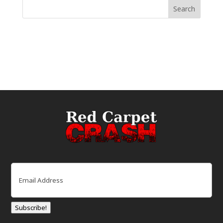
Email
(Required)
Subscribe!