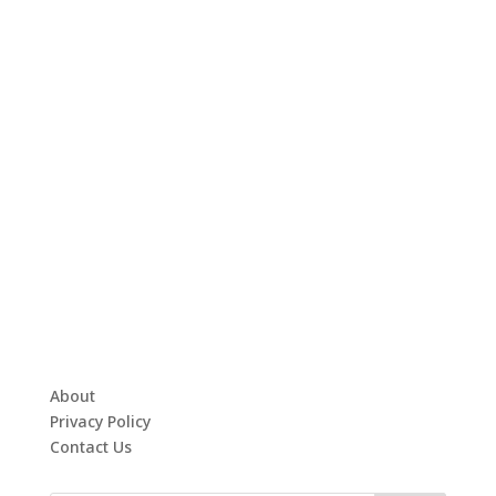
About
Privacy Policy
Contact Us