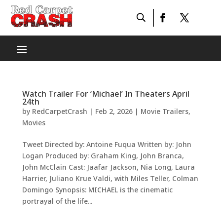
Watch Trailer For ‘Michael’ In Theaters April
24th
by
RedCarpetCrash
|
Feb 2, 2026
|
Movie Trailers
,
Movies
Tweet Directed by: Antoine Fuqua Written by: John
Logan Produced by: Graham King, John Branca,
John McClain Cast: Jaafar Jackson, Nia Long, Laura
Harrier, Juliano Krue Valdi, with Miles Teller, Colman
Domingo Synopsis: MICHAEL is the cinematic
portrayal of the life...