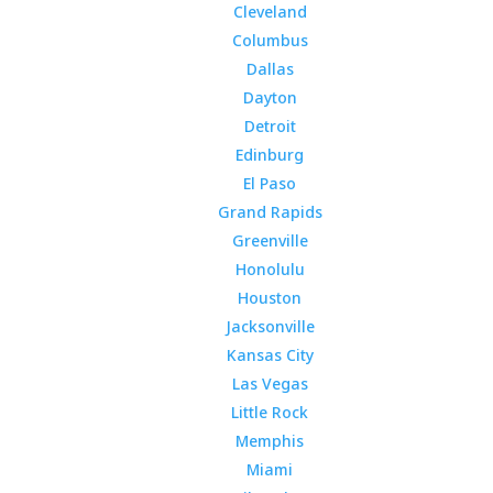
Cleveland
Columbus
Dallas
Dayton
Detroit
Edinburg
El Paso
Grand Rapids
Greenville
Honolulu
Houston
Jacksonville
Kansas City
Las Vegas
Little Rock
Memphis
Miami