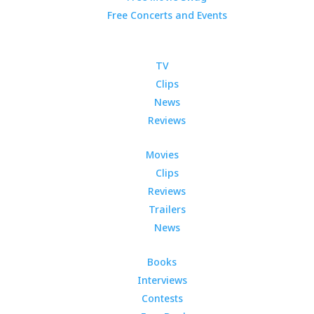
Free Concerts and Events
TV
Clips
News
Reviews
Movies
Clips
Reviews
Trailers
News
Books
Interviews
Contests