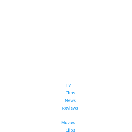
TV
Clips
News
Reviews
Movies
Clips