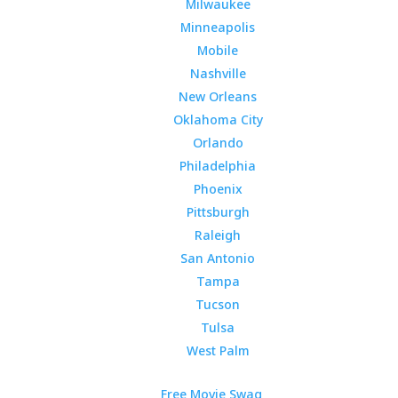
Milwaukee
Minneapolis
Mobile
Nashville
New Orleans
Oklahoma City
Orlando
Philadelphia
Phoenix
Pittsburgh
Raleigh
San Antonio
Tampa
Tucson
Tulsa
West Palm
Free Movie Swag