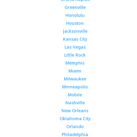
Greenville
Honolulu
Houston
Jacksonville
Kansas City
Las Vegas
Little Rock
Memphis
Miami
Milwaukee
Minneapolis
Mobile
Nashville
New Orleans
Oklahoma City
Orlando
Philadelphia