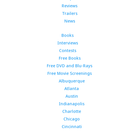
Reviews
Trailers
News
Books
Interviews
Contests
Free Books
Free DVD and Blu-Rays
Free Movie Screenings
Albuquerque
Atlanta
Austin
Indianapolis
Charlotte
Chicago
Cincinnati