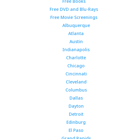
Free Books
Free DVD and Blu-Rays
Free Movie Screenings
Albuquerque
Atlanta
Austin
Indianapolis
Charlotte
Chicago
Cincinnati
Cleveland
Columbus
Dallas
Dayton
Detroit
Edinburg
El Paso
Grand Rapids