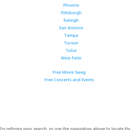
Phoenix
Pittsburgh
Raleigh
San Antonio
Tampa
Tucson
Tulsa
West Palm
Free Movie Swag
Free Concerts and Events
y refining your search, or use the navigation above to locate the