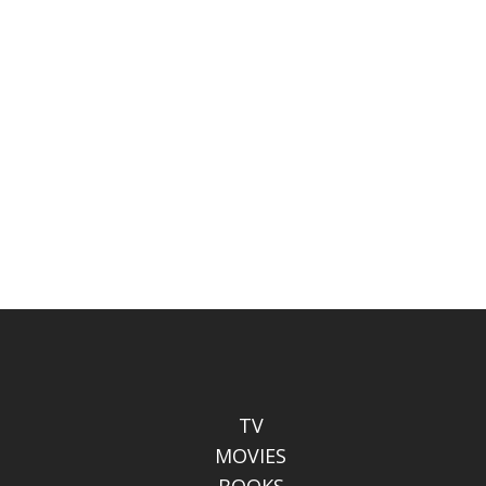
TV
MOVIES