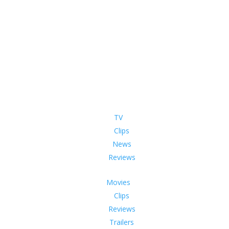
TV
Clips
News
Reviews
Movies
Clips
Reviews
Trailers