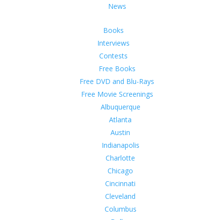
News
Books
Interviews
Contests
Free Books
Free DVD and Blu-Rays
Free Movie Screenings
Albuquerque
Atlanta
Austin
Indianapolis
Charlotte
Chicago
Cincinnati
Cleveland
Columbus