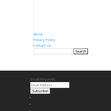
About
Privacy Policy
Contact Us
Search
for:
Email
(Required)
Subscribe!