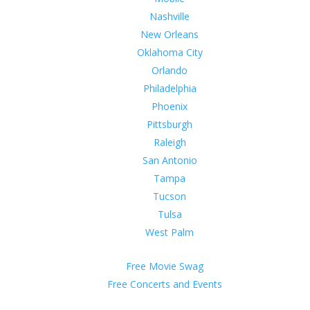
Nashville
New Orleans
Oklahoma City
Orlando
Philadelphia
Phoenix
Pittsburgh
Raleigh
San Antonio
Tampa
Tucson
Tulsa
West Palm
Free Movie Swag
Free Concerts and Events