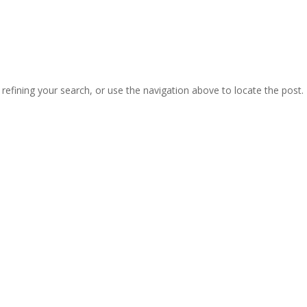
efining your search, or use the navigation above to locate the post.