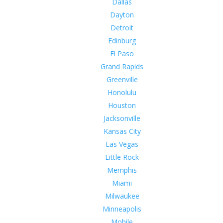
Dallas
Dayton
Detroit
Edinburg
El Paso
Grand Rapids
Greenville
Honolulu
Houston
Jacksonville
Kansas City
Las Vegas
Little Rock
Memphis
Miami
Milwaukee
Minneapolis
Mobile