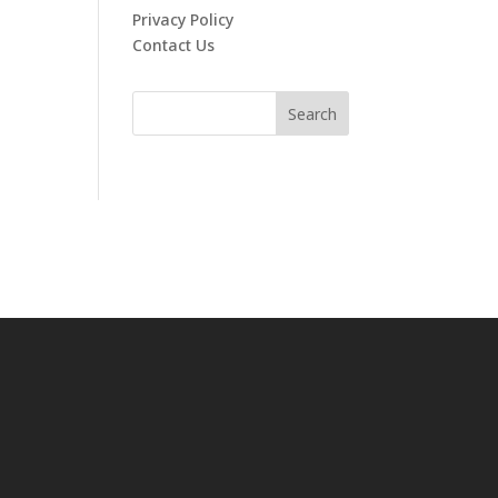
Privacy Policy
Contact Us