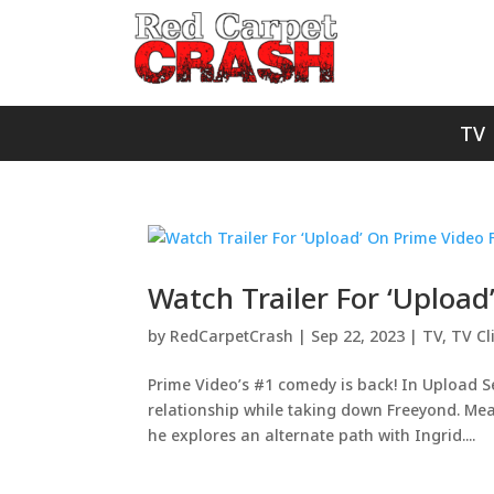
TV
Watch Trailer For ‘Upload
by
RedCarpetCrash
|
Sep 22, 2023
|
TV
,
TV Cl
Prime Video’s #1 comedy is back! In Upload 
relationship while taking down Freeyond. Mean
he explores an alternate path with Ingrid....