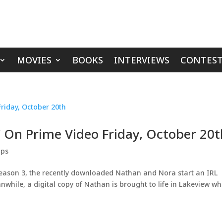
MOVIES
BOOKS
INTERVIEWS
CONTEST
’ On Prime Video Friday, October 20t
ips
Season 3, the recently downloaded Nathan and Nora start an IRL
while, a digital copy of Nathan is brought to life in Lakeview w