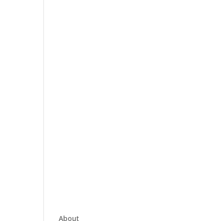
About