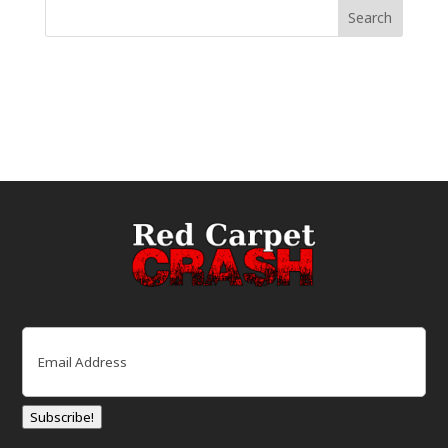
Email
(Required)
Subscribe!