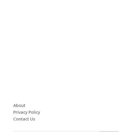
About
Privacy Policy
Contact Us