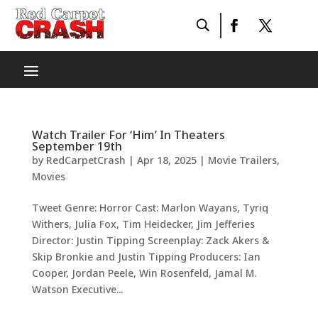
Watch Trailer For ‘Him’ In Theaters
September 19th
by
RedCarpetCrash
|
Apr 18, 2025
|
Movie Trailers
,
Movies
Tweet Genre: Horror Cast: Marlon Wayans, Tyriq
Withers, Julia Fox, Tim Heidecker, Jim Jefferies
Director: Justin Tipping Screenplay: Zack Akers &
Skip Bronkie and Justin Tipping Producers: Ian
Cooper, Jordan Peele, Win Rosenfeld, Jamal M.
Watson Executive...