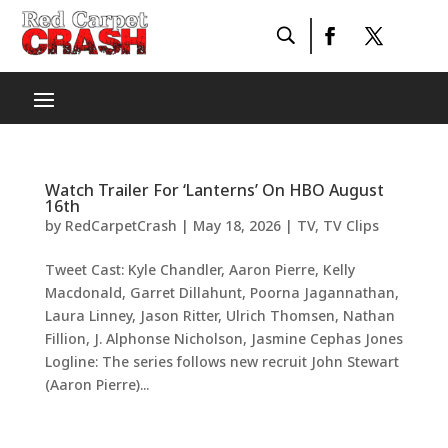
Watch Trailer For ‘Lanterns’ On HBO August
16th
by
RedCarpetCrash
|
May 18, 2026
|
TV
,
TV Clips
Tweet Cast: Kyle Chandler, Aaron Pierre, Kelly
Macdonald, Garret Dillahunt, Poorna Jagannathan,
Laura Linney, Jason Ritter, Ulrich Thomsen, Nathan
Fillion, J. Alphonse Nicholson, Jasmine Cephas Jones
Logline: The series follows new recruit John Stewart
(Aaron Pierre)...