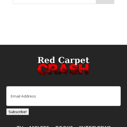
Email
(Required)
Subscribe!