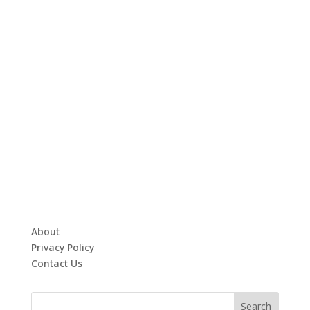
About
Privacy Policy
Contact Us