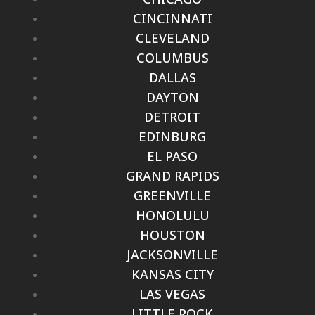
CINCINNATI
CLEVELAND
COLUMBUS
DALLAS
DAYTON
DETROIT
EDINBURG
EL PASO
GRAND RAPIDS
GREENVILLE
HONOLULU
HOUSTON
JACKSONVILLE
KANSAS CITY
LAS VEGAS
LITTLE ROCK