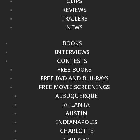
CLIPS
REVIEWS
TRAILERS
NEWS
BOOKS
INTERVIEWS
CONTESTS
FREE BOOKS
FREE DVD AND BLU-RAYS
FREE MOVIE SCREENINGS
ALBUQUERQUE
ATLANTA
AUSTIN
INDIANAPOLIS
CHARLOTTE
CHICAGO