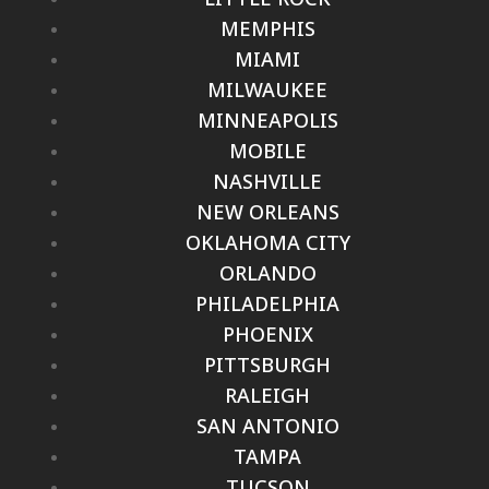
MEMPHIS
MIAMI
MILWAUKEE
MINNEAPOLIS
MOBILE
NASHVILLE
NEW ORLEANS
OKLAHOMA CITY
ORLANDO
PHILADELPHIA
PHOENIX
PITTSBURGH
RALEIGH
SAN ANTONIO
TAMPA
TUCSON