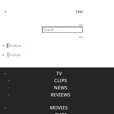
Test
Follow
Follow
TV
CLIPS
NEWS
REVIEWS
MOVIES