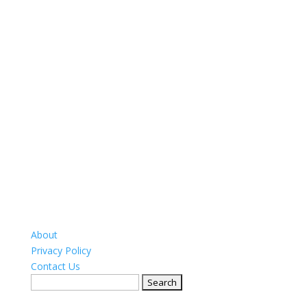
About
Privacy Policy
Contact Us
Search
for: