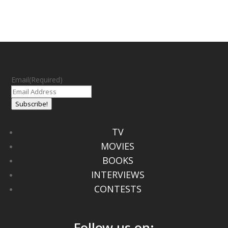
Email
(Required)
Subscribe!
TV
MOVIES
BOOKS
INTERVIEWS
CONTESTS
Follow us on: