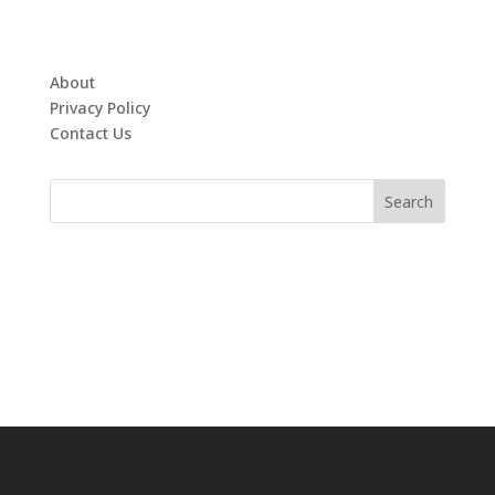
About
Privacy Policy
Contact Us