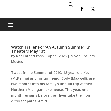
Watch Trailer For ‘An Autumn Summer’ In
Theaters May 1st
by
RedCarpetCrash
|
Apr 1, 2026
|
Movie Trailers
,
Movies
Tweet In the Summer of 2010, 18-year-old Kevin
(McKenna) and his girlfriend, Cody (Maxwell), are
two months into his family’s annual trip at their
Northern Michigan lake house. This year, one
month remains before their lives take them on
different paths. Amid...