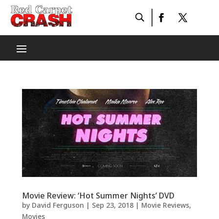
Movie Review: ‘Hot Summer Nights’ DVD
by
David Ferguson
|
Sep 23, 2018
|
Movie Reviews
,
Movies