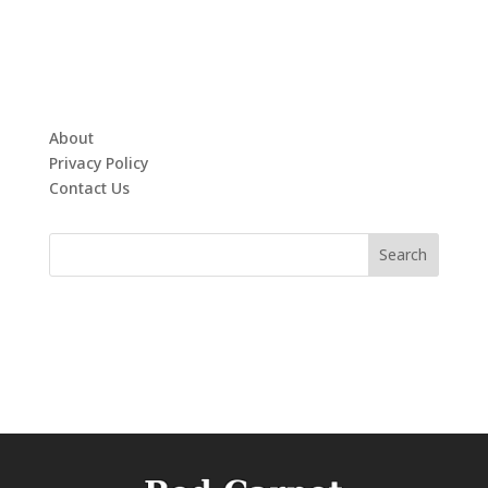
About
Privacy Policy
Contact Us