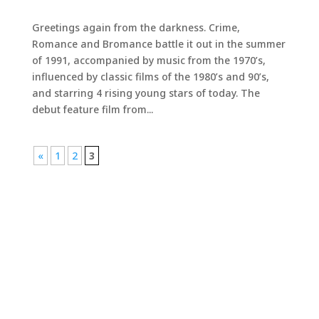
Greetings again from the darkness. Crime,
Romance and Bromance battle it out in the summer
of 1991, accompanied by music from the 1970’s,
influenced by classic films of the 1980’s and 90’s,
and starring 4 rising young stars of today. The
debut feature film from...
«
1
2
3