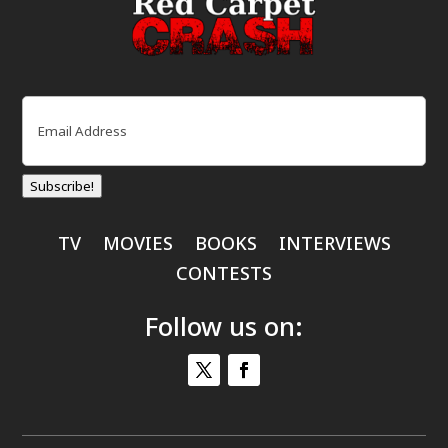
Email
(Required)
Subscribe!
TV
MOVIES
BOOKS
INTERVIEWS
CONTESTS
Follow us on: