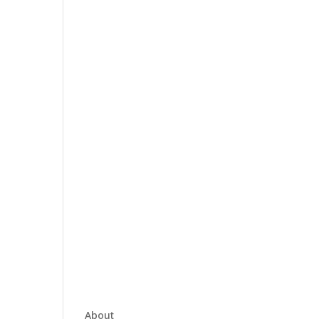
About