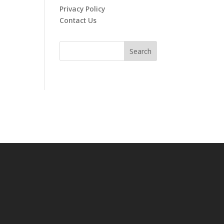
Privacy Policy
Contact Us