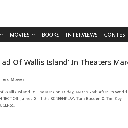
MOVIES
BOOKS
INTERVIEWS
CONTEST
llad Of Wallis Island’ In Theaters Ma
ilers
,
Movies
of Wallis Island In Theaters on Friday, March 28th After its World
. DIRECTOR: James Griffiths SCREENPLAY: Tom Basden & Tim Key
CERS:...