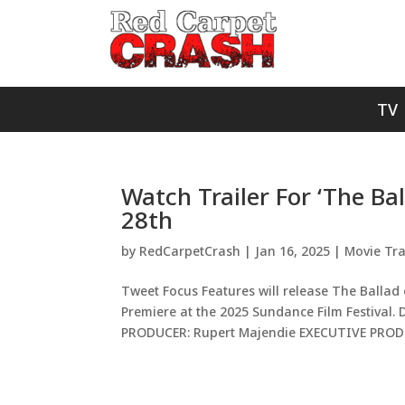
TV
Watch Trailer For ‘The Ba
28th
by
RedCarpetCrash
|
Jan 16, 2025
|
Movie Tra
Tweet Focus Features will release The Ballad 
Premiere at the 2025 Sundance Film Festival
PRODUCER: Rupert Majendie EXECUTIVE PRODU