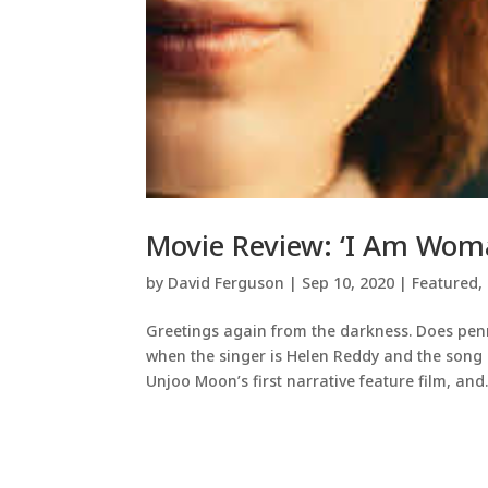
Movie Review: ‘I Am Woma
by
David Ferguson
|
Sep 10, 2020
|
Featured
,
Greetings again from the darkness. Does penn
when the singer is Helen Reddy and the song i
Unjoo Moon’s first narrative feature film, and..