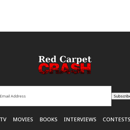
ail
(Required)
Subscrib
TV
MOVIES
BOOKS
INTERVIEWS
CONTEST