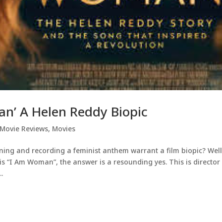
n’ A Helen Reddy Biopic
Movie Reviews
,
Movies
ing and recording a feminist anthem warrant a film biopic? Well
s “I Am Woman”, the answer is a resounding yes. This is director
.