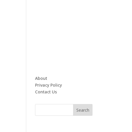
About
Privacy Policy
Contact Us