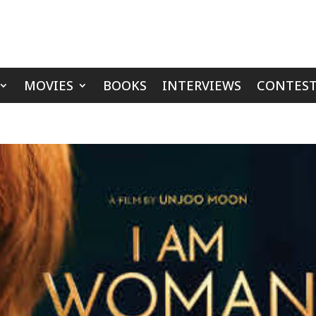
MOVIES
BOOKS
INTERVIEWS
CONTEST