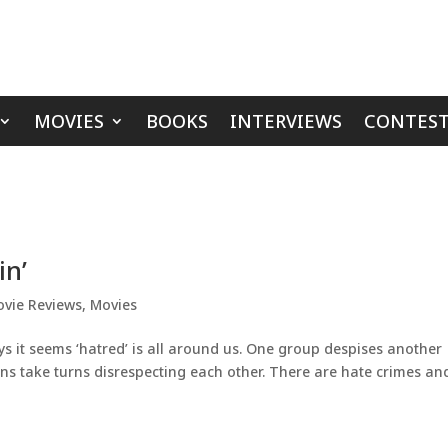
MOVIES
BOOKS
INTERVIEWS
CONTEST
in’
vie Reviews
,
Movies
s it seems ‘hatred’ is all around us. One group despises another
ians take turns disrespecting each other. There are hate crimes an