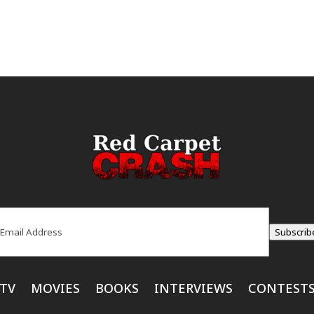
ail
(Required)
Subscrib
TV
MOVIES
BOOKS
INTERVIEWS
CONTEST