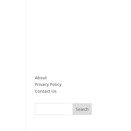
About
Privacy Policy
Contact Us