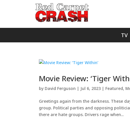
TV
Movie Review: ‘Tiger With
by
David Ferguson
|
Jul 6, 2023
|
Featured
,
Mo
Greetings again from the darkness. These day
group. Political parties and opposing politic
there are hate groups. Drivers rage when...