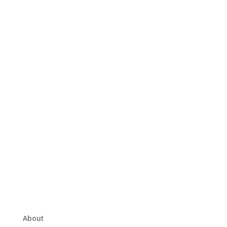
About