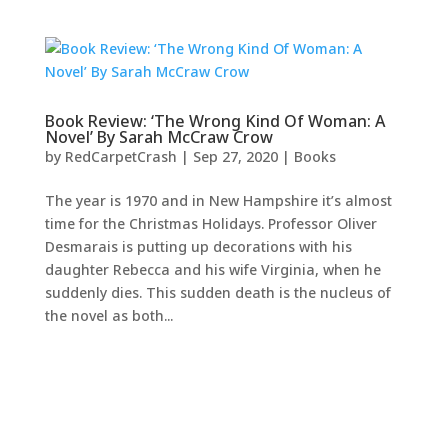
Book Review: ‘The Wrong Kind Of Woman: A
Novel’ By Sarah McCraw Crow
by
RedCarpetCrash
|
Sep 27, 2020
|
Books
The year is 1970 and in New Hampshire it’s almost
time for the Christmas Holidays. Professor Oliver
Desmarais is putting up decorations with his
daughter Rebecca and his wife Virginia, when he
suddenly dies. This sudden death is the nucleus of
the novel as both...