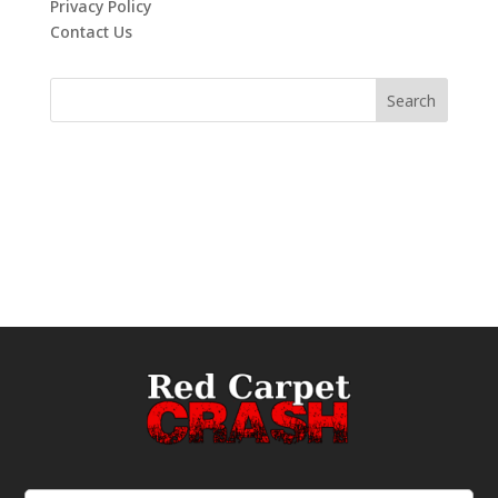
Privacy Policy
Contact Us