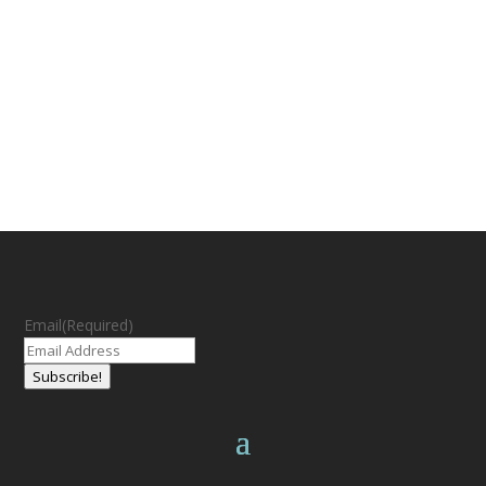
Email
(Required)
Subscribe!