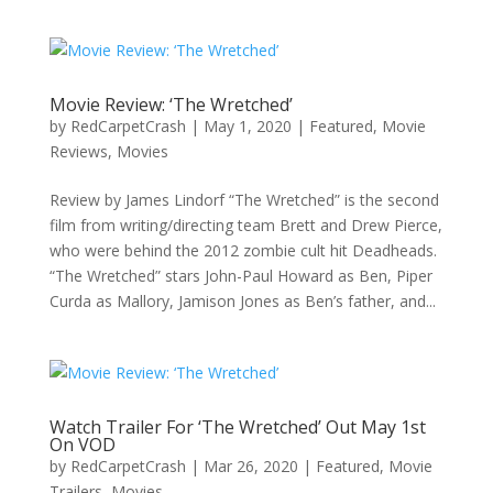
Movie Review: ‘The Wretched’
by
RedCarpetCrash
|
May 1, 2020
|
Featured
,
Movie
Reviews
,
Movies
Review by James Lindorf “The Wretched” is the second
film from writing/directing team Brett and Drew Pierce,
who were behind the 2012 zombie cult hit Deadheads.
“The Wretched” stars John-Paul Howard as Ben, Piper
Curda as Mallory, Jamison Jones as Ben’s father, and...
Watch Trailer For ‘The Wretched’ Out May 1st
On VOD
by
RedCarpetCrash
|
Mar 26, 2020
|
Featured
,
Movie
Trailers
,
Movies