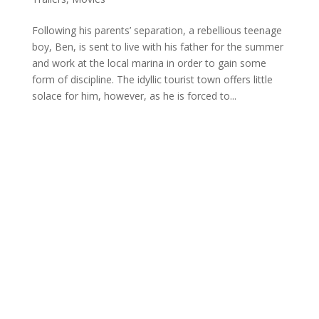
Following his parents’ separation, a rebellious teenage
boy, Ben, is sent to live with his father for the summer
and work at the local marina in order to gain some
form of discipline. The idyllic tourist town offers little
solace for him, however, as he is forced to...