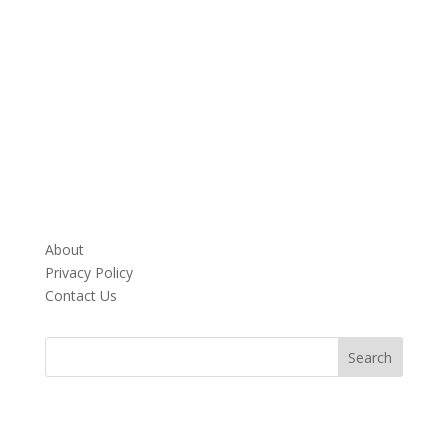
About
Privacy Policy
Contact Us