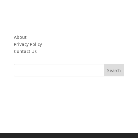
About
Privacy Policy
Contact Us