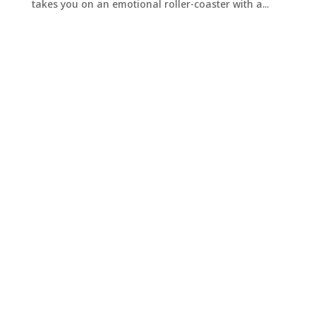
takes you on an emotional roller-coaster with a...