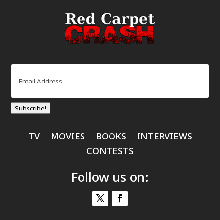
Email
(Required)
Subscribe!
TV
MOVIES
BOOKS
INTERVIEWS
CONTESTS
Follow us on: