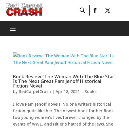
Book Review: ‘The Woman With The Blue Star’
Is The Next Great Pam Jenoff Historical
Fiction Novel
by
RedCarpetCrash
|
Apr 18, 2021
|
Books
I love Pam Jenoff novels. No one writers historical
fiction quite like her. The newest book for her finds
two young women’s lives forever changed by the
events of WWII and Hitler’s hatred of the Jews. She