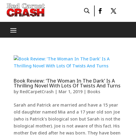
Book Review: ‘The Woman In The Dark’ Is A
Thrilling Novel With Lots Of Twists And Turns
by
RedCarpetCrash
|
Mar 1, 2019
|
Books
Sarah and Patrick are married and have a 15 year
old daughter named Mia and a 17 year old son Joe
(who is Patrick’s biological son but Sarah is not the
biological mother). Joe is not aware of this fact. His
mother Eve died after he was born. They have been