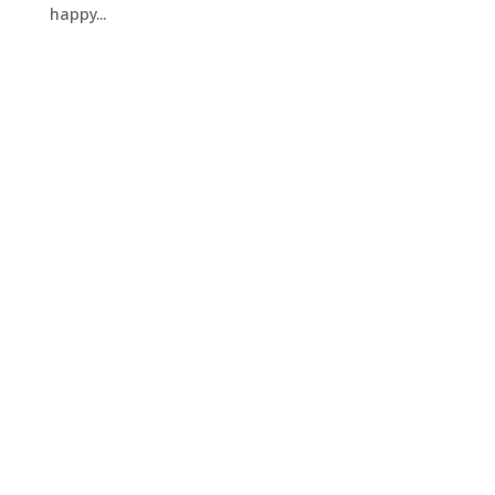
happy...