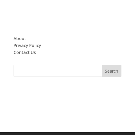
About
Privacy Policy
Contact Us