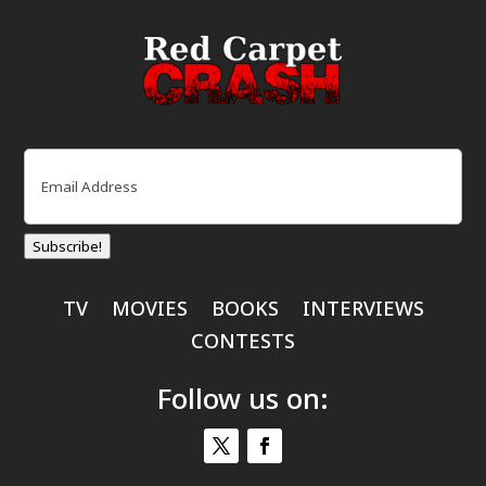
Email
(Required)
Subscribe!
TV
MOVIES
BOOKS
INTERVIEWS
CONTESTS
Follow us on: