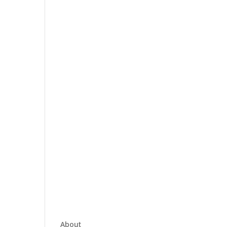
About