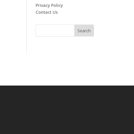
Privacy Policy
Contact Us