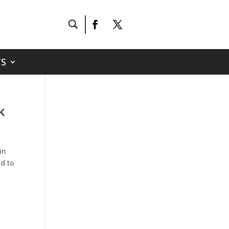
S
k
in
ad to