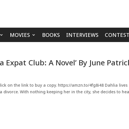
MOVIES
BOOKS
INTERVIEWS
CONTEST
a Expat Club: A Novel’ By June Patric
ick on the link to buy a copy. https://amzn.to/4fg8i48 Dahlia lives 
a divorce. With nothing keeping her in the city, she decides to he