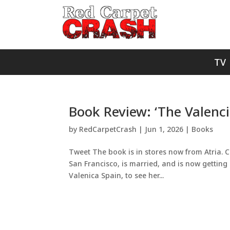
TV
Book Review: ‘The Valenci
by
RedCarpetCrash
|
Jun 1, 2026
|
Books
Tweet The book is in stores now from Atria. Cl
San Francisco, is married, and is now getting 
Valenica Spain, to see her...