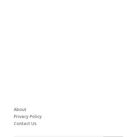
About
Privacy Policy
Contact Us