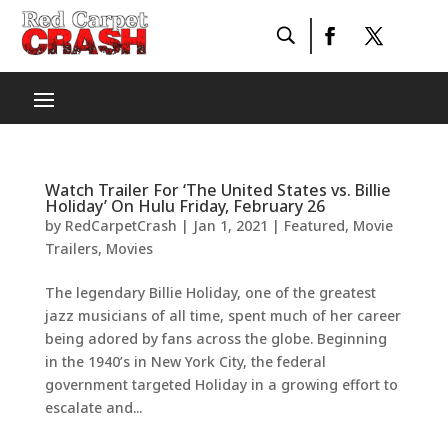
Watch Trailer For ‘The United States vs. Billie
Holiday’ On Hulu Friday, February 26
by
RedCarpetCrash
|
Jan 1, 2021
|
Featured
,
Movie
Trailers
,
Movies
The legendary Billie Holiday, one of the greatest
jazz musicians of all time, spent much of her career
being adored by fans across the globe. Beginning
in the 1940’s in New York City, the federal
government targeted Holiday in a growing effort to
escalate and...