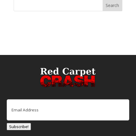
Email
(Required)
Subscribe!