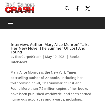
Interview: Author ‘Mary Alice Monroe’ Talks
Her New Novel The Summer Of Lost And
Found
by
RedCarpetCrash
|
May 19, 2021
|
Books
,
Interviews
Mary Alice Monroe is the New York Times
bestselling author of 27 books, including her
forthcoming novel, The Summer of Lost and
Found.More than 7.5 million copies of her books
have been published worldwide, and she’s earned
numerous accolades and awards, including...