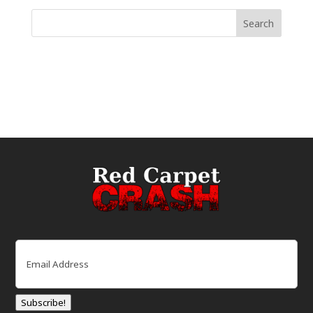
Email
(Required)
Subscribe!