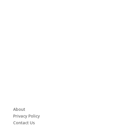
About
Privacy Policy
Contact Us