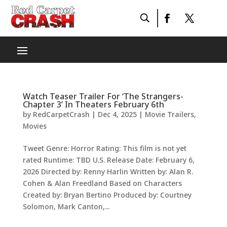
Watch Teaser Trailer For ‘The Strangers-
Chapter 3’ In Theaters February 6th
by
RedCarpetCrash
|
Dec 4, 2025
|
Movie Trailers
,
Movies
Tweet Genre: Horror Rating: This film is not yet
rated Runtime: TBD U.S. Release Date: February 6,
2026 Directed by: Renny Harlin Written by: Alan R.
Cohen & Alan Freedland Based on Characters
Created by: Bryan Bertino Produced by: Courtney
Solomon, Mark Canton,...