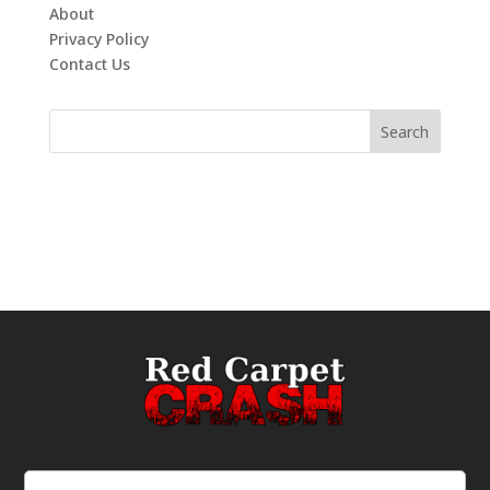
About
Privacy Policy
Contact Us
Email
(Required)