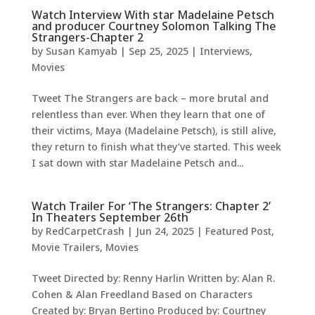
Watch Interview With star Madelaine Petsch
and producer Courtney Solomon Talking The
Strangers-Chapter 2
by
Susan Kamyab
|
Sep 25, 2025
|
Interviews
,
Movies
Tweet The Strangers are back – more brutal and
relentless than ever. When they learn that one of
their victims, Maya (Madelaine Petsch), is still alive,
they return to finish what they’ve started. This week
I sat down with star Madelaine Petsch and...
Watch Trailer For ‘The Strangers: Chapter 2’
In Theaters September 26th
by
RedCarpetCrash
|
Jun 24, 2025
|
Featured Post
,
Movie Trailers
,
Movies
Tweet Directed by: Renny Harlin Written by: Alan R.
Cohen & Alan Freedland Based on Characters
Created by: Bryan Bertino Produced by: Courtney