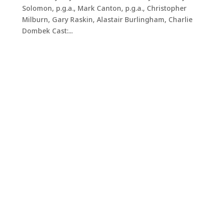
Solomon, p.g.a., Mark Canton, p.g.a., Christopher
Milburn, Gary Raskin, Alastair Burlingham, Charlie
Dombek Cast:...