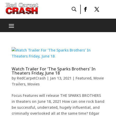
Watch Trailer For ‘The Sparks Brothers’ In
Theaters Friday, June 18
by
RedCarpetCrash
|
Jan 13, 2021
|
Featured
,
Movie
Trailers
,
Movies
Focus Features will release THE SPARKS BROTHERS
in theaters on June 18, 2021 How can one rock band
be successful, underrated, hugely influential, and
criminally overlooked all at the same time? Edgar