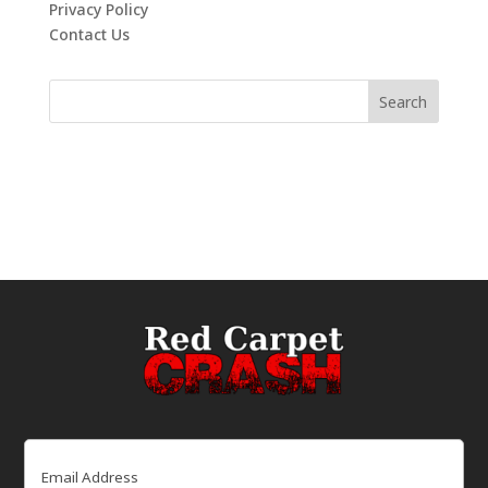
Privacy Policy
Contact Us
Email
(Required)