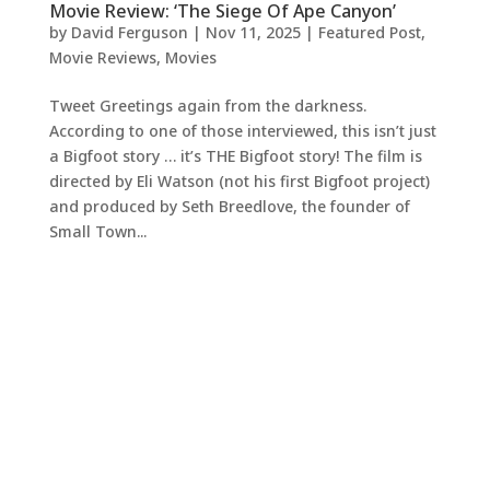
Movie Review: ‘The Siege Of Ape Canyon’
by
David Ferguson
|
Nov 11, 2025
|
Featured Post
,
Movie Reviews
,
Movies
Tweet Greetings again from the darkness.
According to one of those interviewed, this isn’t just
a Bigfoot story … it’s THE Bigfoot story! The film is
directed by Eli Watson (not his first Bigfoot project)
and produced by Seth Breedlove, the founder of
Small Town...