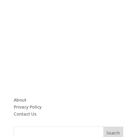
About
Privacy Policy
Contact Us