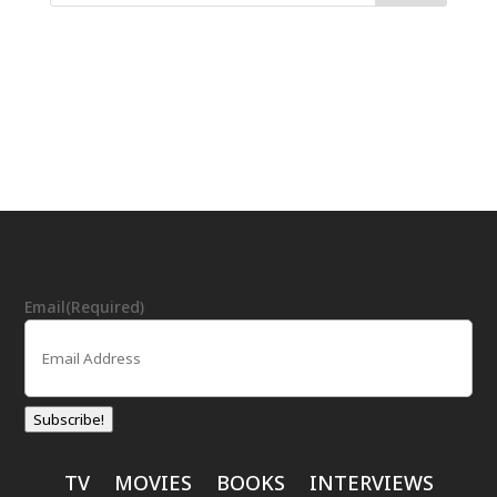
Email
(Required)
Subscribe!
TV
MOVIES
BOOKS
INTERVIEWS