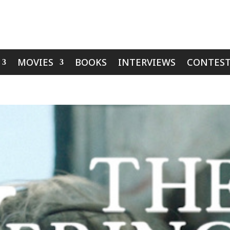
MOVIES
BOOKS
INTERVIEWS
CONTEST