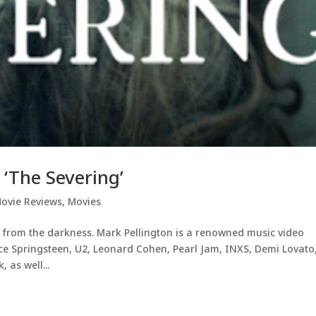
‘The Severing’
ovie Reviews
,
Movies
 from the darkness. Mark Pellington is a renowned music video
uce Springsteen, U2, Leonard Cohen, Pearl Jam, INXS, Demi Lovato
 as well...