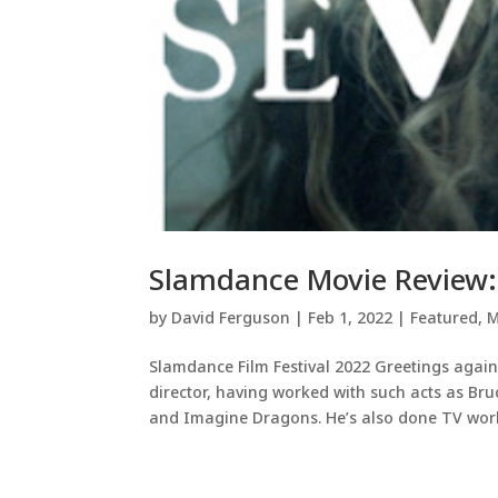
Slamdance Movie Review: 
by
David Ferguson
|
Feb 1, 2022
|
Featured
,
M
Slamdance Film Festival 2022 Greetings again
director, having worked with such acts as Br
and Imagine Dragons. He’s also done TV work,