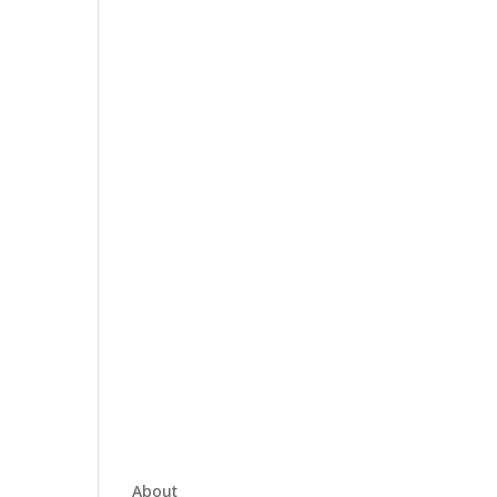
About