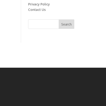
Privacy Policy
Contact Us