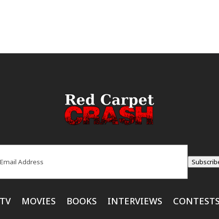
ail
(Required)
Subscrib
TV
MOVIES
BOOKS
INTERVIEWS
CONTEST