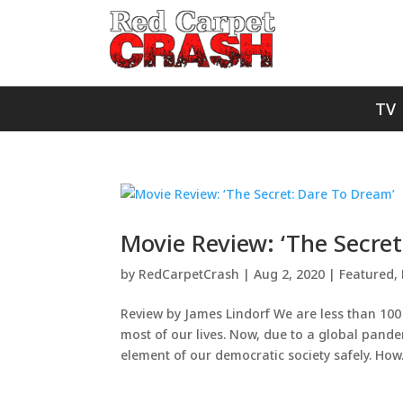
TV
Movie Review: ‘The Secre
by
RedCarpetCrash
|
Aug 2, 2020
|
Featured
,
Review by James Lindorf We are less than 100 d
most of our lives. Now, due to a global pand
element of our democratic society safely. How.