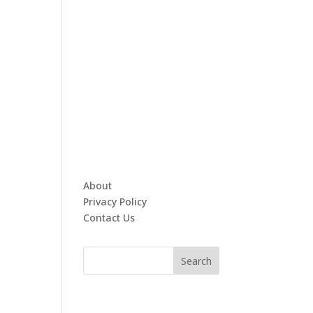
About
Privacy Policy
Contact Us