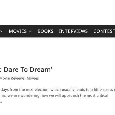
MOVIES
BOOKS
INTERVIEWS
CONTEST
t: Dare To Dream’
Movie Reviews
,
Movies
ays from the next election, which usually leads to a little stress 
emic, we are wondering how we will approach the most critical
..