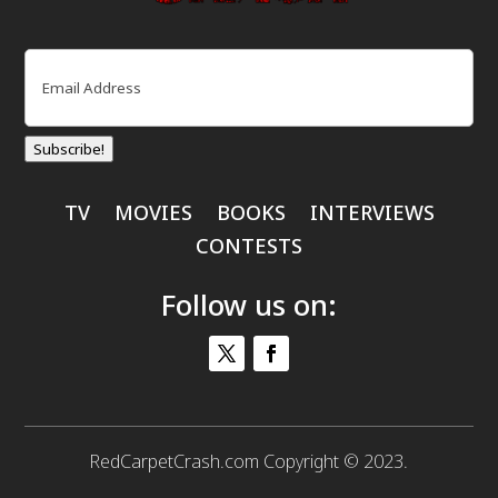
Email
(Required)
Subscribe!
TV
MOVIES
BOOKS
INTERVIEWS
CONTESTS
Follow us on:
RedCarpetCrash.com Copyright © 2023.