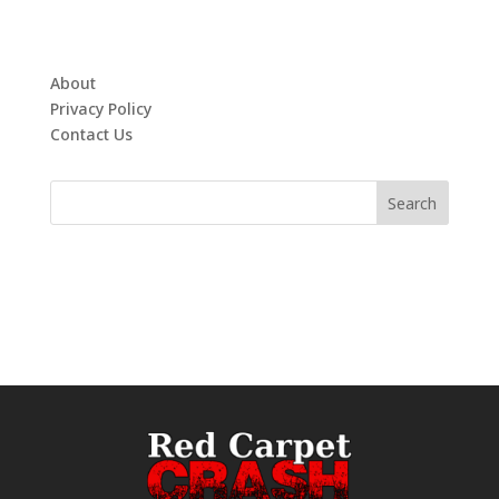
About
Privacy Policy
Contact Us