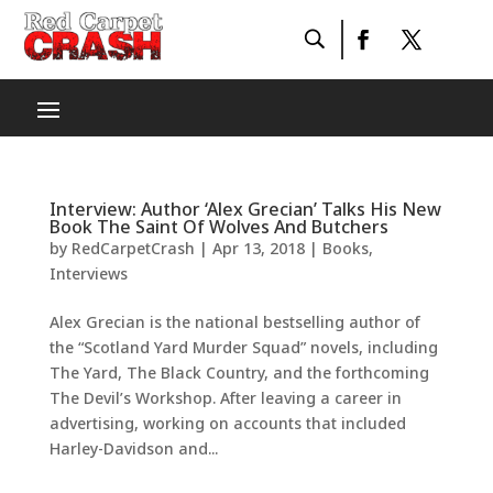
Interview: Author ‘Alex Grecian’ Talks His New
Book The Saint Of Wolves And Butchers
by
RedCarpetCrash
|
Apr 13, 2018
|
Books
,
Interviews
Alex Grecian is the national bestselling author of
the “Scotland Yard Murder Squad” novels, including
The Yard, The Black Country, and the forthcoming
The Devil’s Workshop. After leaving a career in
advertising, working on accounts that included
Harley-Davidson and...