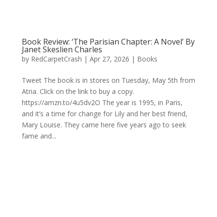
Book Review: ‘The Parisian Chapter: A Novel’ By
Janet Skeslien Charles
by
RedCarpetCrash
|
Apr 27, 2026
|
Books
Tweet The book is in stores on Tuesday, May 5th from
Atria. Click on the link to buy a copy.
https://amzn.to/4u5dv2O The year is 1995, in Paris,
and it’s a time for change for Lily and her best friend,
Mary Louise. They came here five years ago to seek
fame and...