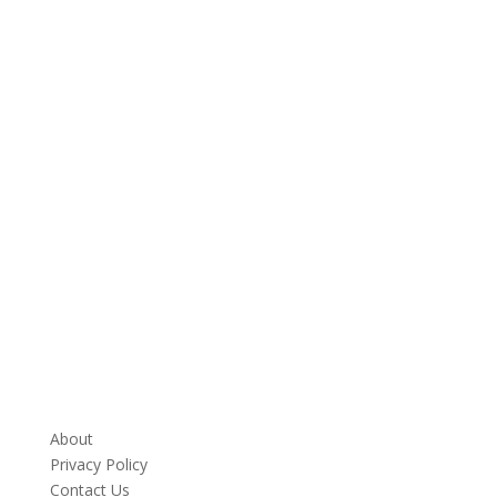
About
Privacy Policy
Contact Us