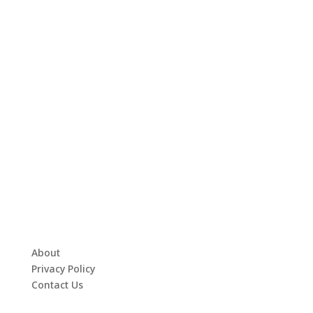
About
Privacy Policy
Contact Us