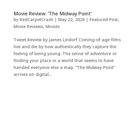
Movie Review: ‘The Midway Point’
by
RedCarpetCrash
|
May 22, 2026
|
Featured Post
,
Movie Reviews
,
Movies
Tweet Review by James Lindorf Coming-of-age films
live and die by how authentically they capture the
feeling of being young. The sense of adventure or
finding your place in a world that seems to have
handed everyone else a map. “The Midway Point”
arrives on digital...