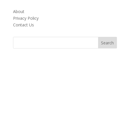
About
Privacy Policy
Contact Us