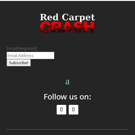
Email
(Required)
Subscribe!
Follow us on: