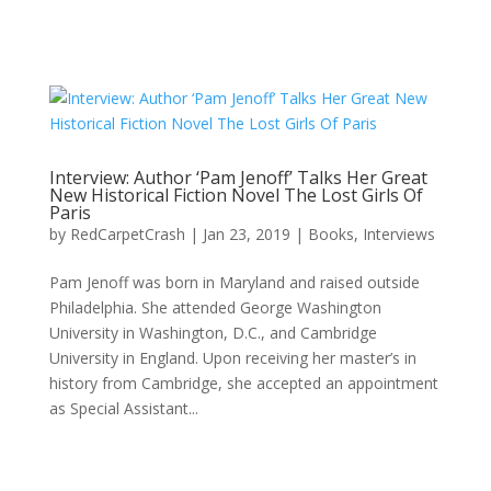
Interview: Author ‘Pam Jenoff’ Talks Her Great
New Historical Fiction Novel The Lost Girls Of
Paris
by
RedCarpetCrash
|
Jan 23, 2019
|
Books
,
Interviews
Pam Jenoff was born in Maryland and raised outside
Philadelphia. She attended George Washington
University in Washington, D.C., and Cambridge
University in England. Upon receiving her master’s in
history from Cambridge, she accepted an appointment
as Special Assistant...