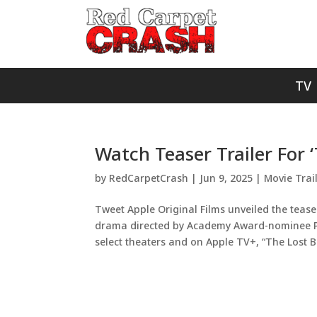
TV
Watch Teaser Trailer For 
by
RedCarpetCrash
|
Jun 9, 2025
|
Movie Trai
Tweet Apple Original Films unveiled the tease
drama directed by Academy Award-nominee Pau
select theaters and on Apple TV+, “The Lost Bus