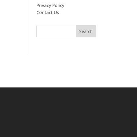
Privacy Policy
Contact Us