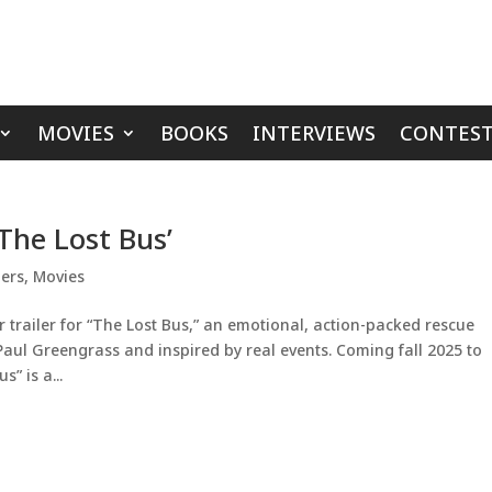
MOVIES
BOOKS
INTERVIEWS
CONTEST
‘The Lost Bus’
lers
,
Movies
r trailer for “The Lost Bus,” an emotional, action-packed rescue
l Greengrass and inspired by real events. Coming fall 2025 to
” is a...