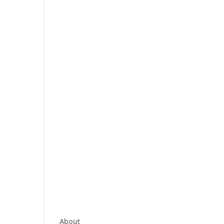
About