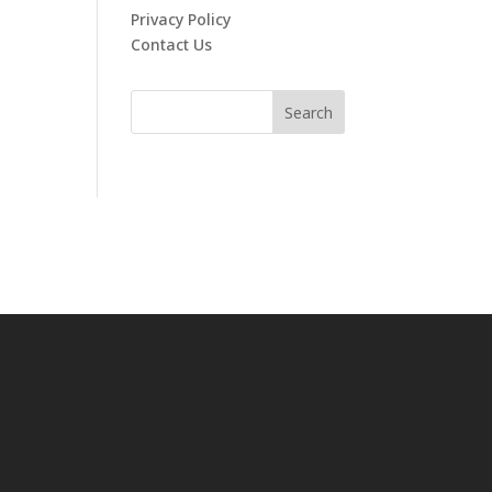
Privacy Policy
Contact Us