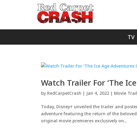
TV
Watch Trailer For ‘The Ic
by
RedCarpetCrash
|
Jan 4, 2022
|
Movie Trai
Today, Disney+ unveiled the trailer and poste
adventure featuring the return of the beloved
original movie premieres exclusively on...