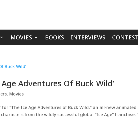
MOVIES
BOOKS
INTERVIEWS
CONTEST
e Age Adventures Of Buck Wild’
lers
,
Movies
r for “The Ice Age Adventures of Buck Wild,” an all-new animated
 characters from the wildly successful global “Ice Age” franchise.