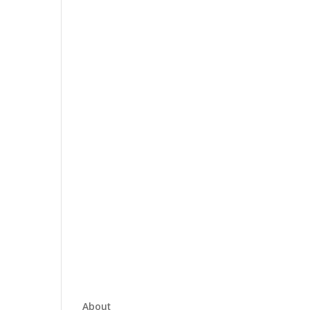
About