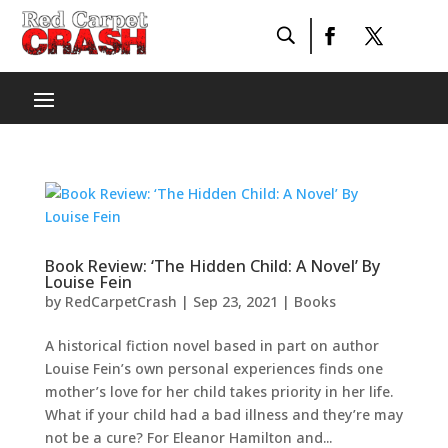
Book Review: ‘The Hidden Child: A Novel’ By
Louise Fein
by
RedCarpetCrash
|
Sep 23, 2021
|
Books
A historical fiction novel based in part on author
Louise Fein’s own personal experiences finds one
mother’s love for her child takes priority in her life.
What if your child had a bad illness and they’re may
not be a cure? For Eleanor Hamilton and...