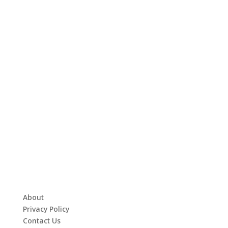
About
Privacy Policy
Contact Us