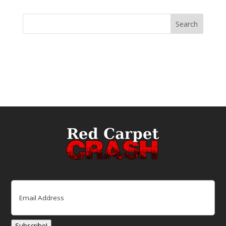
Email
(Required)
Subscribe!