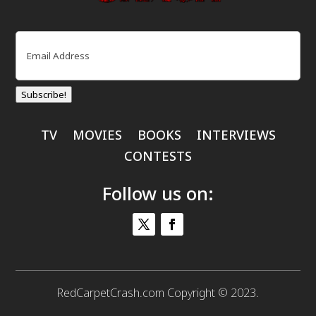
Email
(Required)
Subscribe!
TV
MOVIES
BOOKS
INTERVIEWS
CONTESTS
Follow us on:
RedCarpetCrash.com Copyright © 2023.