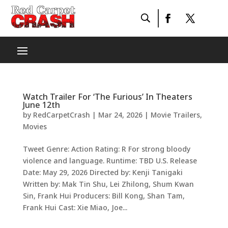
Watch Trailer For ‘The Furious’ In Theaters
June 12th
by
RedCarpetCrash
|
Mar 24, 2026
|
Movie Trailers
,
Movies
Tweet Genre: Action Rating: R For strong bloody
violence and language. Runtime: TBD U.S. Release
Date: May 29, 2026 Directed by: Kenji Tanigaki
Written by: Mak Tin Shu, Lei Zhilong, Shum Kwan
Sin, Frank Hui Producers: Bill Kong, Shan Tam,
Frank Hui Cast: Xie Miao, Joe...