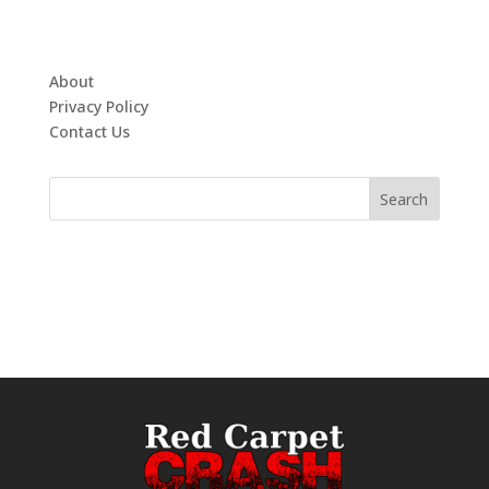
About
Privacy Policy
Contact Us