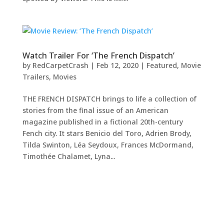
Watch Trailer For ‘The French Dispatch’
by
RedCarpetCrash
|
Feb 12, 2020
|
Featured
,
Movie
Trailers
,
Movies
THE FRENCH DISPATCH brings to life a collection of
stories from the final issue of an American
magazine published in a fictional 20th-century
Fench city. It stars Benicio del Toro, Adrien Brody,
Tilda Swinton, Léa Seydoux, Frances McDormand,
Timothée Chalamet, Lyna...