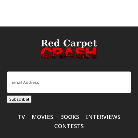
Email
(Required)
Subscribe!
TV
MOVIES
BOOKS
INTERVIEWS
CONTESTS