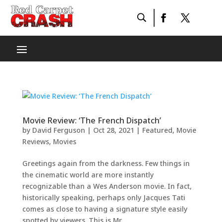
Movie Review: ‘The French Dispatch’
by
David Ferguson
|
Oct 28, 2021
|
Featured
,
Movie
Reviews
,
Movies
Greetings again from the darkness. Few things in
the cinematic world are more instantly
recognizable than a Wes Anderson movie. In fact,
historically speaking, perhaps only Jacques Tati
comes as close to having a signature style easily
spotted by viewers. This is Mr....