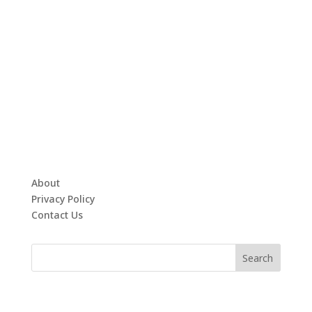
About
Privacy Policy
Contact Us